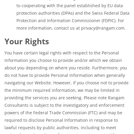
to cooperating with the panel established by EU data
protection authorities (DPAs) and the Swiss Federal Data
Protection and Information Commissioner (FDPIC). For
more information, contact us at privacy@rangam.com.
Your Rights
You have certain legal rights with respect to the Personal
Information you choose to provide and/or which we obtain
about you depending on where you reside. Furthermore, you
do not have to provide Personal Information when generally
navigating our Website. However, if you choose not to provide
the minimum required information, we may be limited in
providing the services you are seeking. Please note Rangam
Consultants is subject to the investigatory and enforcement
powers of the Federal Trade Commission (FTC) and may be
required to disclose Personal Information in response to
lawful requests by public authorities, including to meet