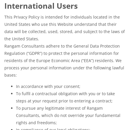
International Users
This Privacy Policy is intended for individuals located in the
United States who use this Website understand that their
data will be collected, used, stored, and subject to the laws of
the United States.
Rangam Consultants adhere to the General Data Protection
Regulation (“GDPR”) to protect the personal information for
residents of the Europe Economic Area (“EEA”) residents. We
process your personal information under the following lawful
bases:
In accordance with your consent;
To fulfil a contractual obligation with you or to take
steps at your request prior to entering a contract;
To pursue any legitimate interest of Rangam
Consultants, which do not override your fundamental
rights and freedoms;
In compliance of our legal obligations;