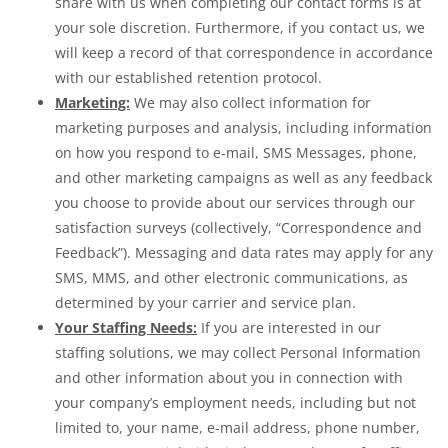
share with us when completing our contact forms is at
your sole discretion. Furthermore, if you contact us, we
will keep a record of that correspondence in accordance
with our established retention protocol.
Marketing:
We may also collect information for
marketing purposes and analysis, including information
on how you respond to e-mail, SMS Messages, phone,
and other marketing campaigns as well as any feedback
you choose to provide about our services through our
satisfaction surveys (collectively, “Correspondence and
Feedback”). Messaging and data rates may apply for any
SMS, MMS, and other electronic communications, as
determined by your carrier and service plan.
Your Staffing Needs:
If you are interested in our
staffing solutions, we may collect Personal Information
and other information about you in connection with
your company’s employment needs, including but not
limited to, your name, e-mail address, phone number,