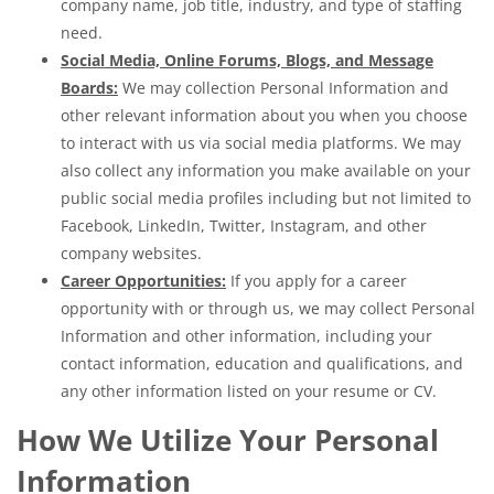
company name, job title, industry, and type of staffing
need.
Social Media, Online Forums, Blogs, and Message
Boards:
We may collection Personal Information and
other relevant information about you when you choose
to interact with us via social media platforms. We may
also collect any information you make available on your
public social media profiles including but not limited to
Facebook, LinkedIn, Twitter, Instagram, and other
company websites.
Career Opportunities:
If you apply for a career
opportunity with or through us, we may collect Personal
Information and other information, including your
contact information, education and qualifications, and
any other information listed on your resume or CV.
How We Utilize Your Personal
Information