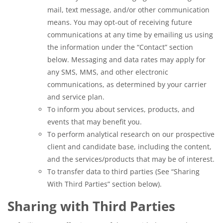
mail, text message, and/or other communication
means. You may opt-out of receiving future
communications at any time by emailing us using
the information under the “Contact” section
below. Messaging and data rates may apply for
any SMS, MMS, and other electronic
communications, as determined by your carrier
and service plan.
To inform you about services, products, and
events that may benefit you.
To perform analytical research on our prospective
client and candidate base, including the content,
and the services/products that may be of interest.
To transfer data to third parties (See “Sharing
With Third Parties” section below).
Sharing with Third Parties