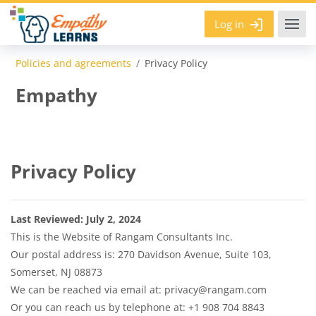
Skip to main content
Log in
Policies and agreements
Privacy Policy
Empathy
Privacy Policy
Last Reviewed: July 2, 2024
This is the Website of Rangam Consultants Inc.
Our postal address is: 270 Davidson Avenue, Suite 103,
Somerset, NJ 08873
We can be reached via email at: privacy@rangam.com
Or you can reach us by telephone at: +1 908 704 8843