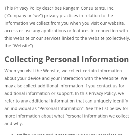
This Privacy Policy describes Rangam Consultants, Inc.
(“Company or “we”) privacy practices in relation to the
information we collect from you when you visit our website,
access or use any applications or features in connection with
this Website or our services linked to the Website (collectively,
the “Website”).
Collecting Personal Information
When you visit the Website, we collect certain information
about your device and your interaction with the Website. We
may also collect additional information if you contact us for
additional information or support. In this Privacy Policy, we
refer to any additional information that can uniquely identify
an individual as “Personal Information”. See the list below for
more information about what Personal Information we collect
and why.