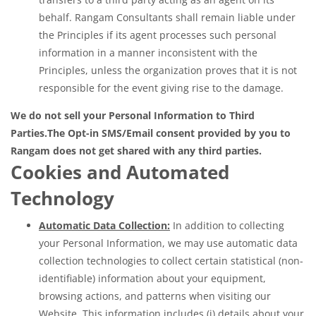
behalf. Rangam Consultants shall remain liable under
the Principles if its agent processes such personal
information in a manner inconsistent with the
Principles, unless the organization proves that it is not
responsible for the event giving rise to the damage.
We do not sell your Personal Information to Third
Parties.
The Opt-in SMS/Email consent provided by you to
Rangam does not get shared with any third parties.
Cookies and Automated
Technology
Automatic Data Collection:
In addition to collecting
your Personal Information, we may use automatic data
collection technologies to collect certain statistical (non-
identifiable) information about your equipment,
browsing actions, and patterns when visiting our
Website. This information includes (i) details about your