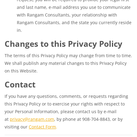
and last name, e-mail address you use to communicate
with Rangam Consultants, your relationship with
Rangam Consultants, and the state you currently reside
in.
Changes to this Privacy Policy
The terms of this Privacy Policy may change from time to time.
We shall publish any material changes to this Privacy Policy
on this Website.
Contact
If you have any questions, comments, or requests regarding
this Privacy Policy or to exercise your rights with respect to
your Personal Information, please contact us by e-mail
at
privacy@rangam.com
, by phone at 908-704-8843, or by
visiting our
Contact Form
.