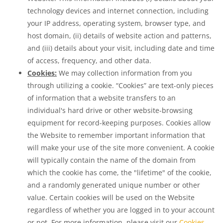
technology devices and internet connection, including
your IP address, operating system, browser type, and
host domain, (ii) details of website action and patterns,
and (iii) details about your visit, including date and time
of access, frequency, and other data.
Cookies:
We may collection information from you
through utilizing a cookie. “Cookies” are text-only pieces
of information that a website transfers to an
individual's hard drive or other website-browsing
equipment for record-keeping purposes. Cookies allow
the Website to remember important information that
will make your use of the site more convenient. A cookie
will typically contain the name of the domain from
which the cookie has come, the "lifetime" of the cookie,
and a randomly generated unique number or other
value. Certain cookies will be used on the Website
regardless of whether you are logged in to your account
or not. For more information, please visit our
Cookies