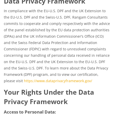
Data Privacy Framework
In compliance with the EU-U.S. DPF and the UK Extension to
the EU-U.S. DPF and the Swiss-U.S. DPF, Rangam Consultants
commits to cooperate and comply respectively with the advice
of the panel established by the EU data protection authorities
(DPAs) and the UK Information Commissioner’s Office (ICO)
and the Swiss Federal Data Protection and Information
Commissioner (FDPIC) with regard to unresolved complaints
concerning our handling of personal data received in reliance
on the EU-U.S. DPF and the UK Extension to the EU-U.S. DPF
and the Swiss-U.S. DPF. To learn more about the Data Privacy
Framework (DPF) program, and to view our certification,
please visit
https://www.dataprivacyframework.gov/
Your Rights Under the Data
Privacy Framework
Access to Personal Data: