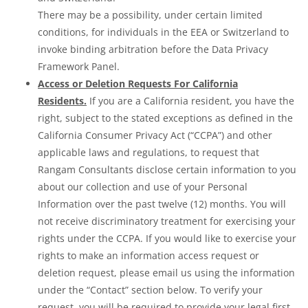
There may be a possibility, under certain limited
conditions, for individuals in the EEA or Switzerland to
invoke binding arbitration before the Data Privacy
Framework Panel.
Access or Deletion Requests For California
Residents.
If you are a California resident, you have the
right, subject to the stated exceptions as defined in the
California Consumer Privacy Act (“CCPA”) and other
applicable laws and regulations, to request that
Rangam Consultants disclose certain information to you
about our collection and use of your Personal
Information over the past twelve (12) months. You will
not receive discriminatory treatment for exercising your
rights under the CCPA. If you would like to exercise your
rights to make an information access request or
deletion request, please email us using the information
under the “Contact” section below. To verify your
request, you will be required to provide your legal first