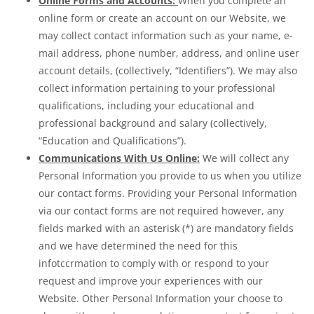
Online Forms and Accounts:
When you complete an
online form or create an account on our Website, we
may collect contact information such as your name, e-
mail address, phone number, address, and online user
account details, (collectively, “Identifiers”). We may also
collect information pertaining to your professional
qualifications, including your educational and
professional background and salary (collectively,
“Education and Qualifications”).
Communications With Us Online:
We will collect any
Personal Information you provide to us when you utilize
our contact forms. Providing your Personal Information
via our contact forms are not required however, any
fields marked with an asterisk (*) are mandatory fields
and we have determined the need for this
infotccrmation to comply with or respond to your
request and improve your experiences with our
Website. Other Personal Information your choose to