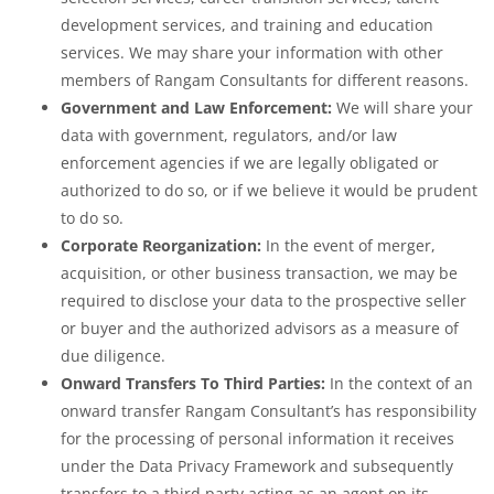
development services, and training and education
services. We may share your information with other
members of Rangam Consultants for different reasons.
Government and Law Enforcement:
We will share your
data with government, regulators, and/or law
enforcement agencies if we are legally obligated or
authorized to do so, or if we believe it would be prudent
to do so.
Corporate Reorganization:
In the event of merger,
acquisition, or other business transaction, we may be
required to disclose your data to the prospective seller
or buyer and the authorized advisors as a measure of
due diligence.
Onward Transfers To Third Parties:
In the context of an
onward transfer Rangam Consultant’s has responsibility
for the processing of personal information it receives
under the Data Privacy Framework and subsequently
transfers to a third party acting as an agent on its