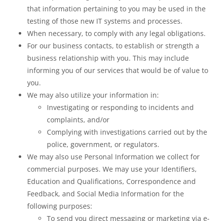
that information pertaining to you may be used in the
testing of those new IT systems and processes.
When necessary, to comply with any legal obligations.
For our business contacts, to establish or strength a
business relationship with you. This may include
informing you of our services that would be of value to
you.
We may also utilize your information in:
Investigating or responding to incidents and
complaints, and/or
Complying with investigations carried out by the
police, government, or regulators.
We may also use Personal Information we collect for
commercial purposes. We may use your Identifiers,
Education and Qualifications, Correspondence and
Feedback, and Social Media Information for the
following purposes:
To send you direct messaging or marketing via e-