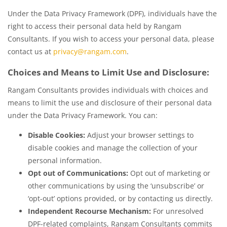
Under the Data Privacy Framework (DPF), individuals have the
right to access their personal data held by Rangam
Consultants. If you wish to access your personal data, please
contact us at
privacy@rangam.com
.
Choices and Means to Limit Use and Disclosure:
Rangam Consultants provides individuals with choices and
means to limit the use and disclosure of their personal data
under the Data Privacy Framework. You can:
Disable Cookies:
Adjust your browser settings to
disable cookies and manage the collection of your
personal information.
Opt out of Communications:
Opt out of marketing or
other communications by using the ‘unsubscribe’ or
‘opt-out’ options provided, or by contacting us directly.
Independent Recourse Mechanism:
For unresolved
DPF-related complaints, Rangam Consultants commits