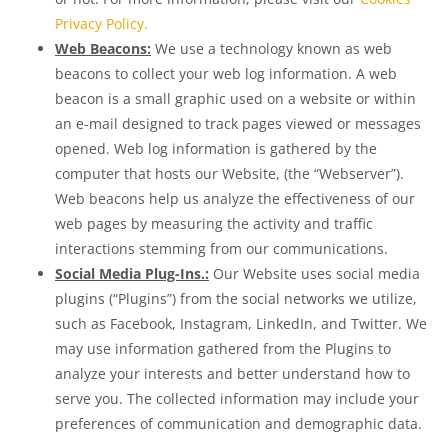
Privacy Policy.
Web Beacons:
We use a technology known as web
beacons to collect your web log information. A web
beacon is a small graphic used on a website or within
an e-mail designed to track pages viewed or messages
opened. Web log information is gathered by the
computer that hosts our Website, (the “Webserver”).
Web beacons help us analyze the effectiveness of our
web pages by measuring the activity and traffic
interactions stemming from our communications.
Social Media Plug-Ins.:
Our Website uses social media
plugins (“Plugins”) from the social networks we utilize,
such as Facebook, Instagram, LinkedIn, and Twitter. We
may use information gathered from the Plugins to
analyze your interests and better understand how to
serve you. The collected information may include your
preferences of communication and demographic data.