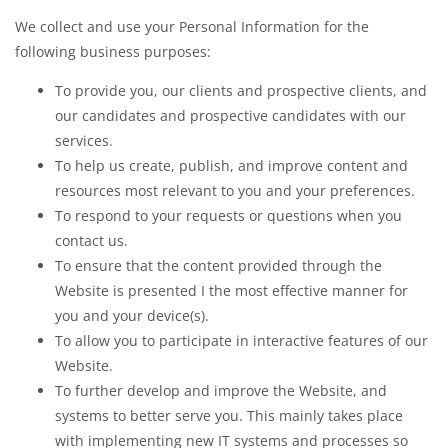
We collect and use your Personal Information for the
following business purposes:
To provide you, our clients and prospective clients, and
our candidates and prospective candidates with our
services.
To help us create, publish, and improve content and
resources most relevant to you and your preferences.
To respond to your requests or questions when you
contact us.
To ensure that the content provided through the
Website is presented I the most effective manner for
you and your device(s).
To allow you to participate in interactive features of our
Website.
To further develop and improve the Website, and
systems to better serve you. This mainly takes place
with implementing new IT systems and processes so