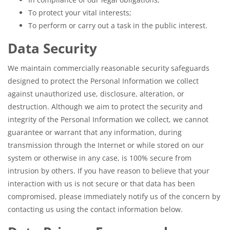
To protect your vital interests;
To perform or carry out a task in the public interest.
Data Security
We maintain commercially reasonable security safeguards
designed to protect the Personal Information we collect
against unauthorized use, disclosure, alteration, or
destruction. Although we aim to protect the security and
integrity of the Personal Information we collect, we cannot
guarantee or warrant that any information, during
transmission through the Internet or while stored on our
system or otherwise in any case, is 100% secure from
intrusion by others. If you have reason to believe that your
interaction with us is not secure or that data has been
compromised, please immediately notify us of the concern by
contacting us using the contact information below.