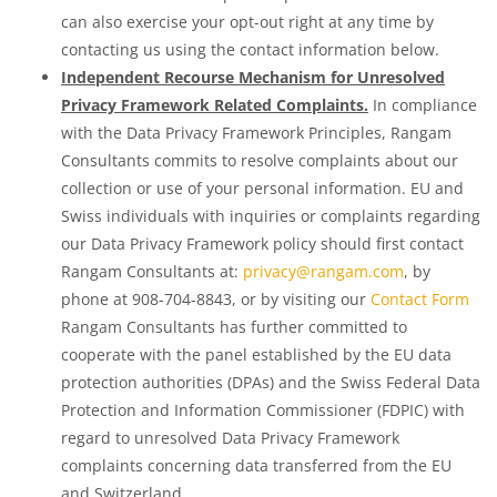
can also exercise your opt-out right at any time by
contacting us using the contact information below.
Independent Recourse Mechanism for Unresolved
Privacy Framework Related Complaints.
In compliance
with the Data Privacy Framework Principles, Rangam
Consultants commits to resolve complaints about our
collection or use of your personal information. EU and
Swiss individuals with inquiries or complaints regarding
our Data Privacy Framework policy should first contact
Rangam Consultants at:
privacy@rangam.com
, by
phone at 908-704-8843, or by visiting our
Contact Form
Rangam Consultants has further committed to
cooperate with the panel established by the EU data
protection authorities (DPAs) and the Swiss Federal Data
Protection and Information Commissioner (FDPIC) with
regard to unresolved Data Privacy Framework
complaints concerning data transferred from the EU
and Switzerland.