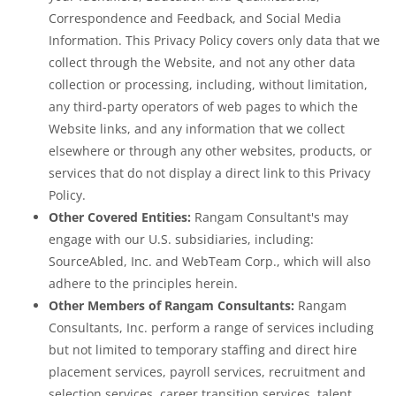
Correspondence and Feedback, and Social Media
Information. This Privacy Policy covers only data that we
collect through the Website, and not any other data
collection or processing, including, without limitation,
any third-party operators of web pages to which the
Website links, and any information that we collect
elsewhere or through any other websites, products, or
services that do not display a direct link to this Privacy
Policy.
Other Covered Entities:
Rangam Consultant's may
engage with our U.S. subsidiaries, including:
SourceAbled, Inc. and WebTeam Corp., which will also
adhere to the principles herein.
Other Members of Rangam Consultants:
Rangam
Consultants, Inc. perform a range of services including
but not limited to temporary staffing and direct hire
placement services, payroll services, recruitment and
selection services, career transition services, talent