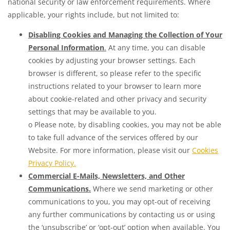
national security or law enforcement requirements. Where
applicable, your rights include, but not limited to:
Disabling Cookies and Managing the Collection of Your
Personal Information
.
At any time, you can disable
cookies by adjusting your browser settings. Each
browser is different, so please refer to the specific
instructions related to your browser to learn more
about cookie-related and other privacy and security
settings that may be available to you.
o Please note, by disabling cookies, you may not be able
to take full advance of the services offered by our
Website. For more information, please visit our
Cookies
Privacy Policy.
Commercial E-Mails, Newsletters, and Other
Communications.
Where we send marketing or other
communications to you, you may opt-out of receiving
any further communications by contacting us or using
the ‘unsubscribe’ or ‘opt-out’ option when available. You