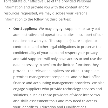
To facilitate our effective use of the provided Personal
Information and provide you with the content and/or
resources requested, we may disclose your Personal
Information to the following third parties:
Our Suppliers:
We may engage suppliers to carry out
administrative and operational duties in support of our
relationship with you. The supplier(s) are subject to
contractual and other legal obligations to preserve the
confidentiality of your data and respect your privacy
and said suppliers will only have access to and use the
data necessary to perform the limited functions they
provide. The relevant suppliers are often IT suppliers,
premises management companies, and/or back-office
finance and accounting management providers. We also
engage suppliers who provide technology services and
solutions, such as those providers of video interviews
and skills assessment tools and may need to access
your Identifiers, Education and Qualifications,