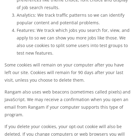
of job search results.
Analytics: We track traffic patterns so we can identify
popular content and potential problems.
Features: We track which jobs you search for, view, and
apply to so we can show you more jobs like those. We
also use cookies to split some users into test groups to
test new features.
Some cookies will remain on your computer after you have
left our site. Cookies will remain for 90 days after your last
visit, unless you choose to delete them.
Rangam also uses web beacons (sometimes called pixels) and
JavaScript. We may receive a confirmation when you open an
email from Rangam if your computer supports this type of
program.
If you delete your cookies, your opt-out cookie will also be
deleted. If you change computers or web browsers you will