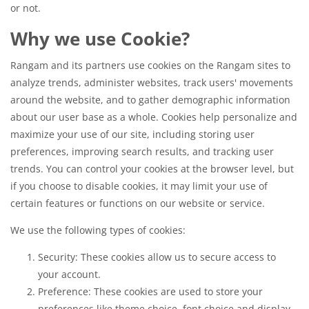
or not.
Why we use Cookie?
Rangam and its partners use cookies on the Rangam sites to
analyze trends, administer websites, track users' movements
around the website, and to gather demographic information
about our user base as a whole. Cookies help personalize and
maximize your use of our site, including storing user
preferences, improving search results, and tracking user
trends. You can control your cookies at the browser level, but
if you choose to disable cookies, it may limit your use of
certain features or functions on our website or service.
We use the following types of cookies:
Security: These cookies allow us to secure access to
your account.
Preference: These cookies are used to store your
preferences like theme choice, font choice and display