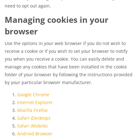
need to opt out again.
Managing cookies in your
browser
Use the options in your web browser if you do not wish to
receive a cookie or if you wish to set your browser to notify
you when you receive a cookie. You can easily delete and
manage any cookies that have been installed in the cookie
folder of your browser by following the instructions provided
by your particular browser manufacturer.
Google Chrome
Internet Explorer
Mozilla Firefox
Safari (Desktop)
Safari (Mobile)
Android Browser