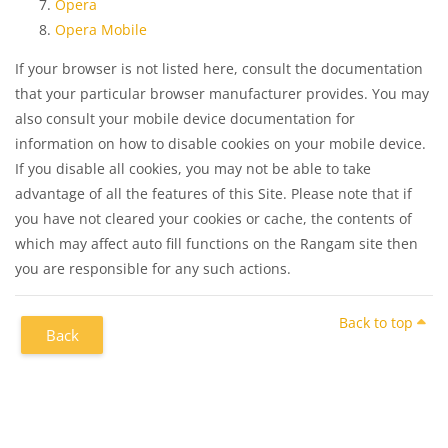
Opera
Opera Mobile
If your browser is not listed here, consult the documentation
that your particular browser manufacturer provides. You may
also consult your mobile device documentation for
information on how to disable cookies on your mobile device.
If you disable all cookies, you may not be able to take
advantage of all the features of this Site. Please note that if
you have not cleared your cookies or cache, the contents of
which may affect auto fill functions on the Rangam site then
you are responsible for any such actions.
Back to top
Back