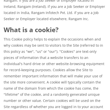
Rangam. if you are a Job Seeker or Employer located in
Ireland, Rangam (Ireland). if you are a Job Seeker or Employer
located in India, Rangam Infotech Pvt. Ltd. if you are a Job
Seeker or Employer located elsewhere, Rangam Inc.
What is a cookie?
This Cookie policy helps to explain the occasions when and
why cookies may be sent to visitors to the Site (referred to in
this policy as "we", "us" or "our"). "Cookies" are text-only
pieces of information that a website transfers to an
individual's hard drive or other website-browsing equipment
for record-keeping purposes. Cookies allow the Site to
remember important information that will make your use of
the site more convenient. A cookie will typically contain the
name of the domain from which the cookie has come, the
"lifetime" of the cookie, and a randomly generated unique
number or other value. Certain cookies will be used on the
Site regardless of whether you are logged in to your account