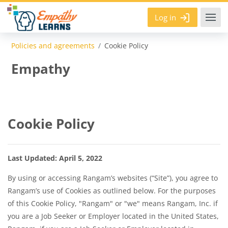
Skip to main content
Log in
Policies and agreements
Cookie Policy
Empathy
Cookie Policy
Last Updated:
April 5, 2022
By using or accessing Rangam’s websites (“Site”), you agree to
Rangam’s use of Cookies as outlined below. For the purposes
of this Cookie Policy, "Rangam" or "we" means Rangam, Inc. if
you are a Job Seeker or Employer located in the United States,