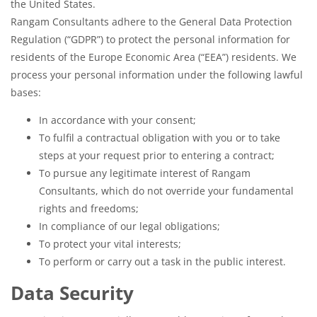
the United States.
Rangam Consultants adhere to the General Data Protection
Regulation (“GDPR”) to protect the personal information for
residents of the Europe Economic Area (“EEA”) residents. We
process your personal information under the following lawful
bases:
In accordance with your consent;
To fulfil a contractual obligation with you or to take
steps at your request prior to entering a contract;
To pursue any legitimate interest of Rangam
Consultants, which do not override your fundamental
rights and freedoms;
In compliance of our legal obligations;
To protect your vital interests;
To perform or carry out a task in the public interest.
Data Security