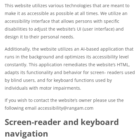
This website utilizes various technologies that are meant to
make it as accessible as possible at all times. We utilize an
accessibility interface that allows persons with specific
disabilities to adjust the website’s UI (user interface) and
design it to their personal needs.
Additionally, the website utilizes an AI-based application that
runs in the background and optimizes its accessibility level
constantly. This application remediates the website’s HTML,
adapts its functionality and behavior for screen- readers used
by blind users, and for keyboard functions used by
individuals with motor impairments.
If you wish to contact the website’s owner please use the
following email accessibility@rangam.com
Screen-reader and keyboard
navigation