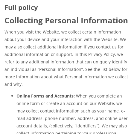
Full policy
Collecting Personal Information
When you visit the Website, we collect certain information
about your device and your interaction with the Website. We
may also collect additional information if you contact us for
additional information or support. In this Privacy Policy, we
refer to any additional information that can uniquely identify
an individual as “Personal Information”. See the list below for
more information about what Personal Information we collect
and why.
Online Forms and Accounts:
When you complete an
online form or create an account on our Website, we
may collect contact information such as your name, e-
mail address, phone number, address, and online user
account details, (collectively, “Identifiers”). We may also
collect information pertaining to your professional