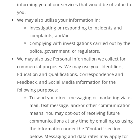
informing you of our services that would be of value to
you.
We may also utilize your information in:
Investigating or responding to incidents and
complaints, and/or
Complying with investigations carried out by the
police, government, or regulators.
We may also use Personal Information we collect for
commercial purposes. We may use your Identifiers,
Education and Qualifications, Correspondence and
Feedback, and Social Media Information for the
following purposes:
To send you direct messaging or marketing via e-
mail, text message, and/or other communication
means. You may opt-out of receiving future
communications at any time by emailing us using
the information under the “Contact” section
below. Messaging and data rates may apply for