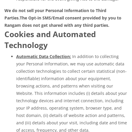
We do not sell your Personal Information to Third
Parties.
The Opt-in SMS/Email consent provided by you to
Rangam does not get shared with any third parties.
Cookies and Automated
Technology
Automatic Data Collection:
In addition to collecting
your Personal Information, we may use automatic data
collection technologies to collect certain statistical (non-
identifiable) information about your equipment,
browsing actions, and patterns when visiting our
Website. This information includes (i) details about your
technology devices and internet connection, including
your IP address, operating system, browser type, and
host domain, (ii) details of website action and patterns,
and (iii) details about your visit, including date and time
of access, frequency, and other data.