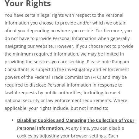
Your Rights
You have certain legal rights with respect to the Personal
Information you choose to provide and/or which we obtain
about you depending on where you reside. Furthermore, you
do not have to provide Personal Information when generally
navigating our Website. However, if you choose not to provide
the minimum required information, we may be limited in
providing the services you are seeking. Please note Rangam
Consultants is subject to the investigatory and enforcement
powers of the Federal Trade Commission (FTC) and may be
required to disclose Personal Information in response to
lawful requests by public authorities, including to meet
national security or law enforcement requirements. Where
applicable, your rights include, but not limited to:
Disabling Cookies and Managing the Collection of Your
Personal Information
.
At any time, you can disable
cookies by adjusting your browser settings. Each