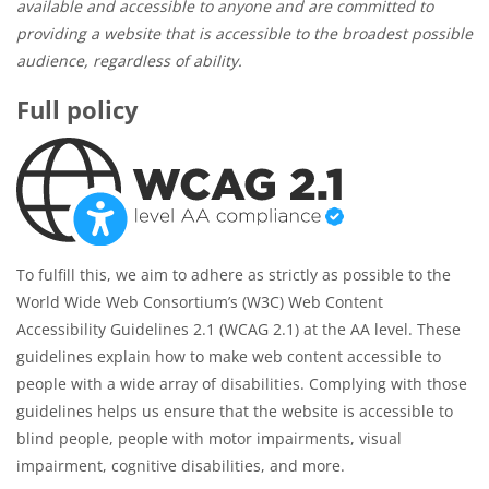
available and accessible to anyone and are committed to
providing a website that is accessible to the broadest possible
audience, regardless of ability.
Full policy
To fulfill this, we aim to adhere as strictly as possible to the
World Wide Web Consortium’s (W3C) Web Content
Accessibility Guidelines 2.1 (WCAG 2.1) at the AA level. These
guidelines explain how to make web content accessible to
people with a wide array of disabilities. Complying with those
guidelines helps us ensure that the website is accessible to
blind people, people with motor impairments, visual
impairment, cognitive disabilities, and more.