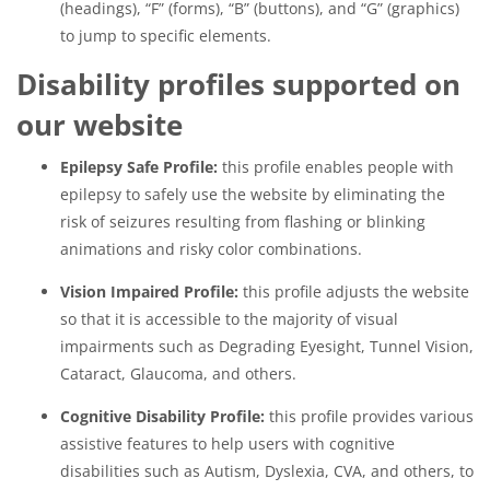
(headings), “F” (forms), “B” (buttons), and “G” (graphics)
to jump to specific elements.
Disability profiles supported on
our website
Epilepsy Safe Profile:
this profile enables people with
epilepsy to safely use the website by eliminating the
risk of seizures resulting from flashing or blinking
animations and risky color combinations.
Vision Impaired Profile:
this profile adjusts the website
so that it is accessible to the majority of visual
impairments such as Degrading Eyesight, Tunnel Vision,
Cataract, Glaucoma, and others.
Cognitive Disability Profile:
this profile provides various
assistive features to help users with cognitive
disabilities such as Autism, Dyslexia, CVA, and others, to