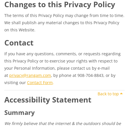
Changes to this Privacy Policy
The terms of this Privacy Policy may change from time to time.
We shall publish any material changes to this Privacy Policy
on this Website.
Contact
If you have any questions, comments, or requests regarding
this Privacy Policy or to exercise your rights with respect to
your Personal Information, please contact us by e-mail
at
privacy@rangam.com
, by phone at 908-704-8843, or by
visiting our
Contact Form
.
Back to top
Accessibility Statement
Summary
We firmly believe that the internet & the outdoors should be