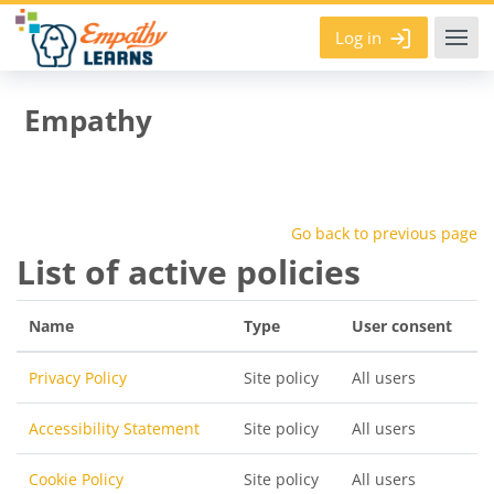
Skip to main content
Log in
Empathy
Go back to previous page
List of active policies
Name
Type
User consent
Privacy Policy
Site policy
All users
Accessibility Statement
Site policy
All users
Cookie Policy
Site policy
All users