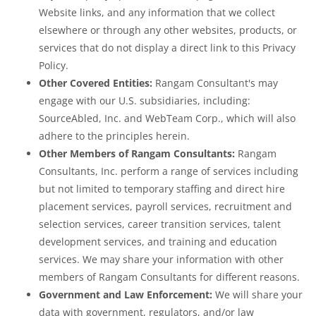
Website links, and any information that we collect
elsewhere or through any other websites, products, or
services that do not display a direct link to this Privacy
Policy.
Other Covered Entities:
Rangam Consultant's may
engage with our U.S. subsidiaries, including:
SourceAbled, Inc. and WebTeam Corp., which will also
adhere to the principles herein.
Other Members of Rangam Consultants:
Rangam
Consultants, Inc. perform a range of services including
but not limited to temporary staffing and direct hire
placement services, payroll services, recruitment and
selection services, career transition services, talent
development services, and training and education
services. We may share your information with other
members of Rangam Consultants for different reasons.
Government and Law Enforcement:
We will share your
data with government, regulators, and/or law