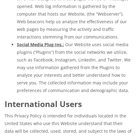
opened. Web log information is gathered by the
computer that hosts our Website, (the “Webserver”).
Web beacons help us analyze the effectiveness of our
web pages by measuring the activity and traffic
interactions stemming from our communications.
Social Media Plug-Ins.:
Our Website uses social media
plugins (“Plugins”) from the social networks we utilize,
such as Facebook, Instagram, LinkedIn, and Twitter. We
may use information gathered from the Plugins to
analyze your interests and better understand how to
serve you. The collected information may include your
preferences of communication and demographic data.
International Users
This Privacy Policy is intended for individuals located in the
United States who use this Website understand that their
data will be collected, used, stored, and subject to the laws of