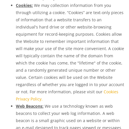
Cookies:
We may collection information from you
through utilizing a cookie. “Cookies” are text-only pieces
of information that a website transfers to an
individual's hard drive or other website-browsing
equipment for record-keeping purposes. Cookies allow
the Website to remember important information that
will make your use of the site more convenient. A cookie
will typically contain the name of the domain from
which the cookie has come, the "lifetime" of the cookie,
and a randomly generated unique number or other
value. Certain cookies will be used on the Website
regardless of whether you are logged in to your account
or not. For more information, please visit our
Cookies
Privacy Policy.
Web Beacons:
We use a technology known as web
beacons to collect your web log information. A web
beacon is a small graphic used on a website or within
an e-mail designed to track pages viewed or messages