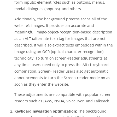
form inputs; element roles such as buttons, menus,
modal dialogues (popups), and others.
Additionally, the background process scans all of the
website’s images. It provides an accurate and
meaningful image-object-recognition-based description
as an ALT (alternate text) tag for images that are not
described. It will also extract texts embedded within the
image using an OCR (optical character recognition)
technology. To turn on screen-reader adjustments at
any time, users need only to press the Alt+1 keyboard
combination. Screen- reader users also get automatic
announcements to turn the Screen-reader mode on as
soon as they enter the website.
These adjustments are compatible with popular screen
readers such as JAWS, NVDA, VoiceOver, and TalkBack.
Keyboard navigation optimization:
The background