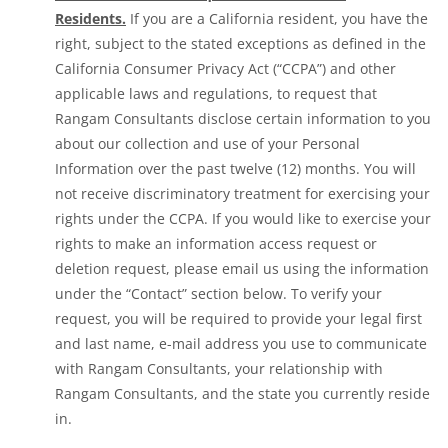
Residents.
If you are a California resident, you have the
right, subject to the stated exceptions as defined in the
California Consumer Privacy Act (“CCPA”) and other
applicable laws and regulations, to request that
Rangam Consultants disclose certain information to you
about our collection and use of your Personal
Information over the past twelve (12) months. You will
not receive discriminatory treatment for exercising your
rights under the CCPA. If you would like to exercise your
rights to make an information access request or
deletion request, please email us using the information
under the “Contact” section below. To verify your
request, you will be required to provide your legal first
and last name, e-mail address you use to communicate
with Rangam Consultants, your relationship with
Rangam Consultants, and the state you currently reside
in.