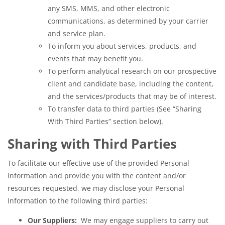
any SMS, MMS, and other electronic
communications, as determined by your carrier
and service plan.
To inform you about services, products, and
events that may benefit you.
To perform analytical research on our prospective
client and candidate base, including the content,
and the services/products that may be of interest.
To transfer data to third parties (See “Sharing
With Third Parties” section below).
Sharing with Third Parties
To facilitate our effective use of the provided Personal
Information and provide you with the content and/or
resources requested, we may disclose your Personal
Information to the following third parties:
Our Suppliers:
We may engage suppliers to carry out