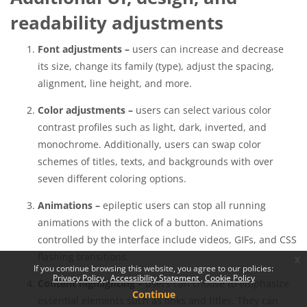
readability adjustments
Font adjustments –
users can increase and decrease
its size, change its family (type), adjust the spacing,
alignment, line height, and more.
Color adjustments –
users can select various color
contrast profiles such as light, dark, inverted, and
monochrome. Additionally, users can swap color
schemes of titles, texts, and backgrounds with over
seven different coloring options.
Animations –
epileptic users can stop all running
animations with the click of a button. Animations
controlled by the interface include videos, GIFs, and CSS
flashing transitions.
x
If you continue browsing this website, you agree to our policies:
Privacy Policy
Accessibility Statement
Cookie Policy
Content highlighting –
users can choose to emphasize
Continue
essential elements such as links and titles. They can