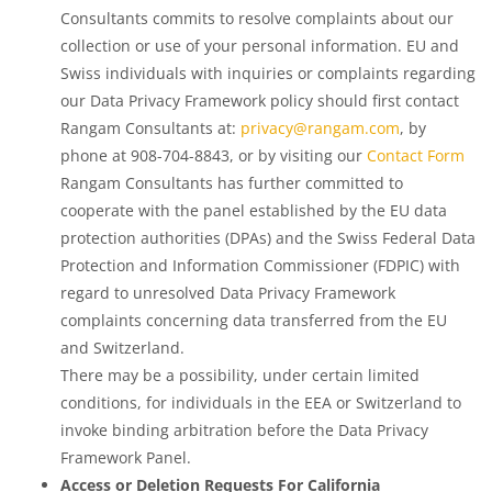
Consultants commits to resolve complaints about our
collection or use of your personal information. EU and
Swiss individuals with inquiries or complaints regarding
our Data Privacy Framework policy should first contact
Rangam Consultants at:
privacy@rangam.com
, by
phone at 908-704-8843, or by visiting our
Contact Form
Rangam Consultants has further committed to
cooperate with the panel established by the EU data
protection authorities (DPAs) and the Swiss Federal Data
Protection and Information Commissioner (FDPIC) with
regard to unresolved Data Privacy Framework
complaints concerning data transferred from the EU
and Switzerland.
There may be a possibility, under certain limited
conditions, for individuals in the EEA or Switzerland to
invoke binding arbitration before the Data Privacy
Framework Panel.
Access or Deletion Requests For California