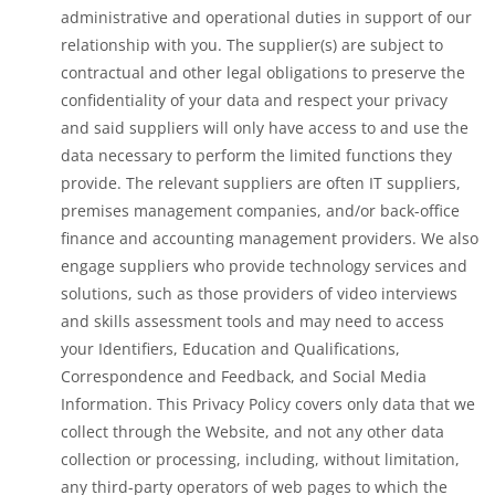
administrative and operational duties in support of our
relationship with you. The supplier(s) are subject to
contractual and other legal obligations to preserve the
confidentiality of your data and respect your privacy
and said suppliers will only have access to and use the
data necessary to perform the limited functions they
provide. The relevant suppliers are often IT suppliers,
premises management companies, and/or back-office
finance and accounting management providers. We also
engage suppliers who provide technology services and
solutions, such as those providers of video interviews
and skills assessment tools and may need to access
your Identifiers, Education and Qualifications,
Correspondence and Feedback, and Social Media
Information. This Privacy Policy covers only data that we
collect through the Website, and not any other data
collection or processing, including, without limitation,
any third-party operators of web pages to which the