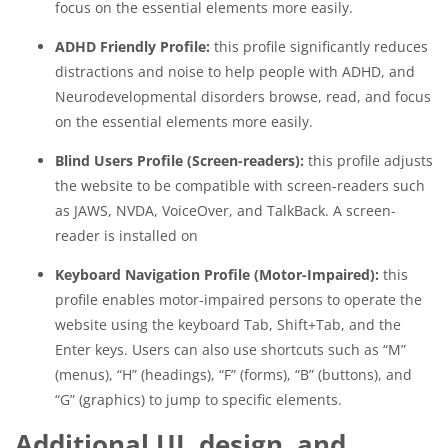
focus on the essential elements more easily.
ADHD Friendly Profile:
this profile significantly reduces
distractions and noise to help people with ADHD, and
Neurodevelopmental disorders browse, read, and focus
on the essential elements more easily.
Blind Users Profile (Screen-readers):
this profile adjusts
the website to be compatible with screen-readers such
as JAWS, NVDA, VoiceOver, and TalkBack. A screen-
reader is installed on
Keyboard Navigation Profile (Motor-Impaired):
this
profile enables motor-impaired persons to operate the
website using the keyboard Tab, Shift+Tab, and the
Enter keys. Users can also use shortcuts such as “M”
(menus), “H” (headings), “F” (forms), “B” (buttons), and
“G” (graphics) to jump to specific elements.
Additional UI, design, and