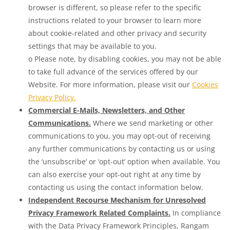
browser is different, so please refer to the specific
instructions related to your browser to learn more
about cookie-related and other privacy and security
settings that may be available to you.
o Please note, by disabling cookies, you may not be able
to take full advance of the services offered by our
Website. For more information, please visit our
Cookies
Privacy Policy.
Commercial E-Mails, Newsletters, and Other
Communications.
Where we send marketing or other
communications to you, you may opt-out of receiving
any further communications by contacting us or using
the ‘unsubscribe’ or ‘opt-out’ option when available. You
can also exercise your opt-out right at any time by
contacting us using the contact information below.
Independent Recourse Mechanism for Unresolved
Privacy Framework Related Complaints.
In compliance
with the Data Privacy Framework Principles, Rangam