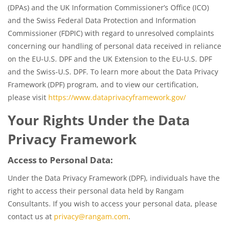
(DPAs) and the UK Information Commissioner’s Office (ICO)
and the Swiss Federal Data Protection and Information
Commissioner (FDPIC) with regard to unresolved complaints
concerning our handling of personal data received in reliance
on the EU-U.S. DPF and the UK Extension to the EU-U.S. DPF
and the Swiss-U.S. DPF. To learn more about the Data Privacy
Framework (DPF) program, and to view our certification,
please visit
https://www.dataprivacyframework.gov/
Your Rights Under the Data
Privacy Framework
Access to Personal Data:
Under the Data Privacy Framework (DPF), individuals have the
right to access their personal data held by Rangam
Consultants. If you wish to access your personal data, please
contact us at
privacy@rangam.com
.