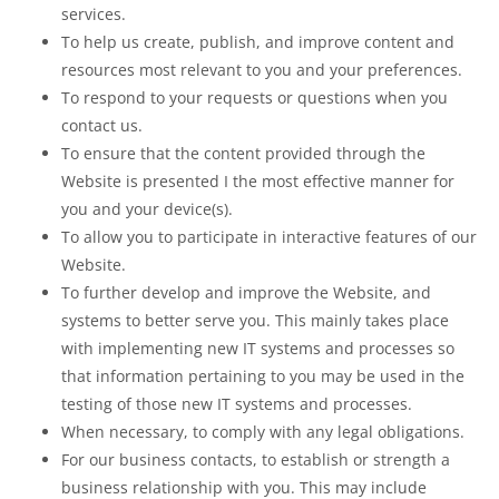
services.
To help us create, publish, and improve content and
resources most relevant to you and your preferences.
To respond to your requests or questions when you
contact us.
To ensure that the content provided through the
Website is presented I the most effective manner for
you and your device(s).
To allow you to participate in interactive features of our
Website.
To further develop and improve the Website, and
systems to better serve you. This mainly takes place
with implementing new IT systems and processes so
that information pertaining to you may be used in the
testing of those new IT systems and processes.
When necessary, to comply with any legal obligations.
For our business contacts, to establish or strength a
business relationship with you. This may include