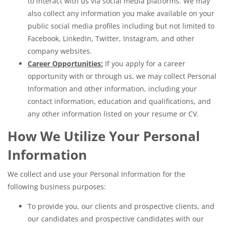
to interact with us via social media platforms. We may
also collect any information you make available on your
public social media profiles including but not limited to
Facebook, LinkedIn, Twitter, Instagram, and other
company websites.
Career Opportunities:
If you apply for a career
opportunity with or through us, we may collect Personal
Information and other information, including your
contact information, education and qualifications, and
any other information listed on your resume or CV.
How We Utilize Your Personal
Information
We collect and use your Personal Information for the
following business purposes:
To provide you, our clients and prospective clients, and
our candidates and prospective candidates with our