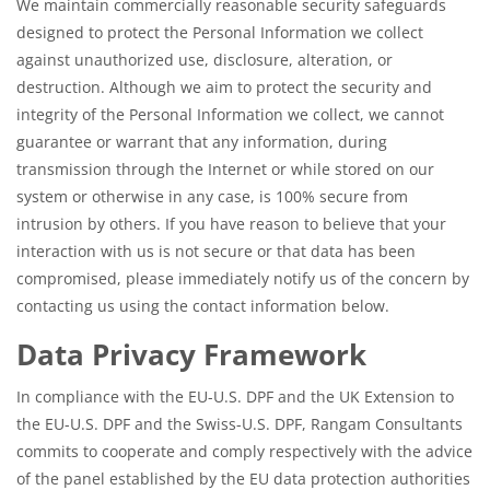
We maintain commercially reasonable security safeguards
designed to protect the Personal Information we collect
against unauthorized use, disclosure, alteration, or
destruction. Although we aim to protect the security and
integrity of the Personal Information we collect, we cannot
guarantee or warrant that any information, during
transmission through the Internet or while stored on our
system or otherwise in any case, is 100% secure from
intrusion by others. If you have reason to believe that your
interaction with us is not secure or that data has been
compromised, please immediately notify us of the concern by
contacting us using the contact information below.
Data Privacy Framework
In compliance with the EU-U.S. DPF and the UK Extension to
the EU-U.S. DPF and the Swiss-U.S. DPF, Rangam Consultants
commits to cooperate and comply respectively with the advice
of the panel established by the EU data protection authorities