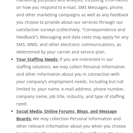
on how you respond to e-mail, SMS Messages, phone,
and other marketing campaigns as well as any feedback
you choose to provide about our services through our
satisfaction surveys (collectively, “Correspondence and
Feedback”). Messaging and data rates may apply for any
SMS, MMS, and other electronic communications, as
determined by your carrier and service plan.
Your Staffing Needs:
If you are interested in our
staffing solutions, we may collect Personal Information
and other information about you in connection with
your company’s employment needs, including but not
limited to, your name, e-mail address, phone number,
company name, job title, industry, and type of staffing
need.
Social Media, Online Forums, Blogs, and Message
Boards:
We may collection Personal Information and
other relevant information about you when you choose