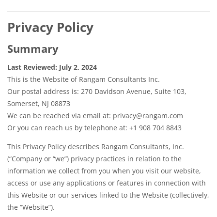
Privacy Policy
Summary
Last Reviewed: July 2, 2024
This is the Website of Rangam Consultants Inc.
Our postal address is: 270 Davidson Avenue, Suite 103,
Somerset, NJ 08873
We can be reached via email at: privacy@rangam.com
Or you can reach us by telephone at: +1 908 704 8843
This Privacy Policy describes Rangam Consultants, Inc.
(“Company or “we”) privacy practices in relation to the
information we collect from you when you visit our website,
access or use any applications or features in connection with
this Website or our services linked to the Website (collectively,
the “Website”).