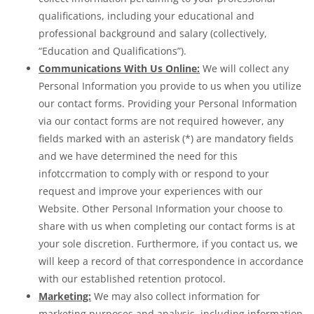
qualifications, including your educational and
professional background and salary (collectively,
“Education and Qualifications”).
Communications With Us Online:
We will collect any
Personal Information you provide to us when you utilize
our contact forms. Providing your Personal Information
via our contact forms are not required however, any
fields marked with an asterisk (*) are mandatory fields
and we have determined the need for this
infotccrmation to comply with or respond to your
request and improve your experiences with our
Website. Other Personal Information your choose to
share with us when completing our contact forms is at
your sole discretion. Furthermore, if you contact us, we
will keep a record of that correspondence in accordance
with our established retention protocol.
Marketing:
We may also collect information for
marketing purposes and analysis, including information