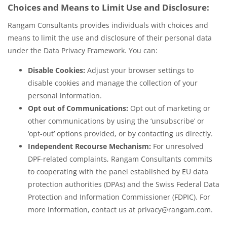
Choices and Means to Limit Use and Disclosure:
Rangam Consultants provides individuals with choices and
means to limit the use and disclosure of their personal data
under the Data Privacy Framework. You can:
Disable Cookies:
Adjust your browser settings to
disable cookies and manage the collection of your
personal information.
Opt out of Communications:
Opt out of marketing or
other communications by using the ‘unsubscribe’ or
‘opt-out’ options provided, or by contacting us directly.
Independent Recourse Mechanism:
For unresolved
DPF-related complaints, Rangam Consultants commits
to cooperating with the panel established by EU data
protection authorities (DPAs) and the Swiss Federal Data
Protection and Information Commissioner (FDPIC). For
more information, contact us at privacy@rangam.com.