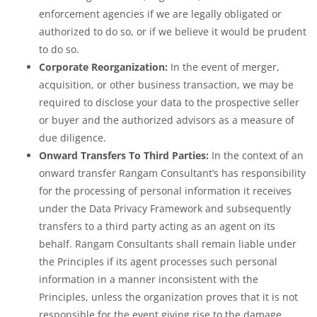
enforcement agencies if we are legally obligated or
authorized to do so, or if we believe it would be prudent
to do so.
Corporate Reorganization:
In the event of merger,
acquisition, or other business transaction, we may be
required to disclose your data to the prospective seller
or buyer and the authorized advisors as a measure of
due diligence.
Onward Transfers To Third Parties:
In the context of an
onward transfer Rangam Consultant’s has responsibility
for the processing of personal information it receives
under the Data Privacy Framework and subsequently
transfers to a third party acting as an agent on its
behalf. Rangam Consultants shall remain liable under
the Principles if its agent processes such personal
information in a manner inconsistent with the
Principles, unless the organization proves that it is not
responsible for the event giving rise to the damage.