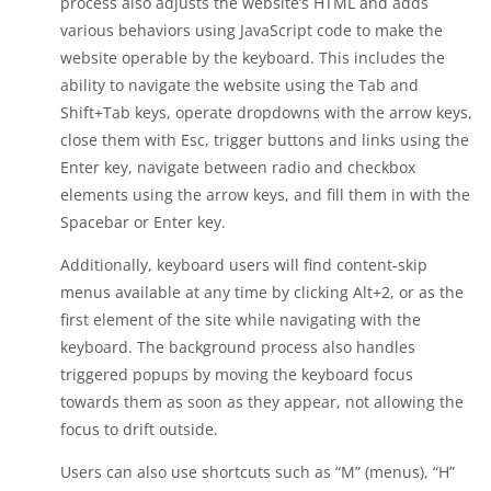
process also adjusts the website’s HTML and adds
various behaviors using JavaScript code to make the
website operable by the keyboard. This includes the
ability to navigate the website using the Tab and
Shift+Tab keys, operate dropdowns with the arrow keys,
close them with Esc, trigger buttons and links using the
Enter key, navigate between radio and checkbox
elements using the arrow keys, and fill them in with the
Spacebar or Enter key.
Additionally, keyboard users will find content-skip
menus available at any time by clicking Alt+2, or as the
first element of the site while navigating with the
keyboard. The background process also handles
triggered popups by moving the keyboard focus
towards them as soon as they appear, not allowing the
focus to drift outside.
Users can also use shortcuts such as “M” (menus), “H”