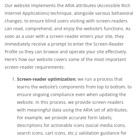
Our website implements the ARIA attributes (Accessible Rich
Internet Applications) technique, alongside various behavioral
changes, to ensure blind users visiting with screen-readers
can read, comprehend, and enjoy the website’s functions. As
soon as a user with a screen-reader enters your site, they
immediately receive a prompt to enter the Screen-Reader
Profile so they can browse and operate your site effectively.
Here’s how our website covers some of the most important
screen-reader requirements:
Screen-reader optimization:
we run a process that
learns the website’s components from top to bottom, to
ensure ongoing compliance even when updating the
website. In this process, we provide screen-readers
with meaningful data using the ARIA set of attributes.
For example, we provide accurate form labels;
descriptions for actionable icons (social media icons,
search icons, cart icons, etc.); validation guidance for