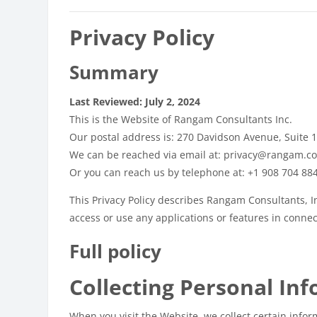
Privacy Policy
Summary
Last Reviewed: July 2, 2024
This is the Website of Rangam Consultants Inc.
Our postal address is: 270 Davidson Avenue, Suite 
We can be reached via email at: privacy@rangam.c
Or you can reach us by telephone at: +1 908 704 88
This Privacy Policy describes Rangam Consultants, In
access or use any applications or features in connect
Full policy
Collecting Personal In
When you visit the Website, we collect certain infor