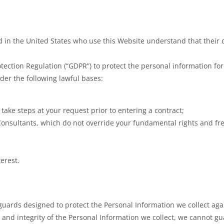
ed in the United States who use this Website understand that their d
ction Regulation (“GDPR”) to protect the personal information for
der the following lawful bases:
o take steps at your request prior to entering a contract;
Consultants, which do not override your fundamental rights and f
terest.
ards designed to protect the Personal Information we collect again
y and integrity of the Personal Information we collect, we cannot g