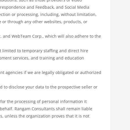
Correspondence and Feedback, and Social Media
ction or processing, including, without limitation,
e or through any other websites, products, or
c. and WebTeam Corp., which will also adhere to the
 limited to temporary staffing and direct hire
lopment services, and training and education
t agencies if we are legally obligated or authorized
 to disclose your data to the prospective seller or
for the processing of personal information it
 behalf. Rangam Consultants shall remain liable
, unless the organization proves that it is not