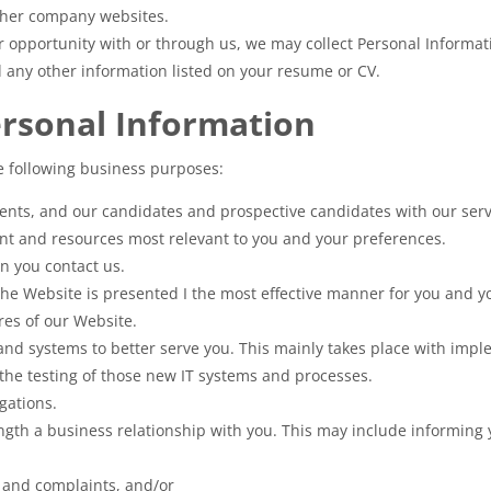
other company websites.
er opportunity with or through us, we may collect Personal Informa
d any other information listed on your resume or CV.
ersonal Information
e following business purposes:
lients, and our candidates and prospective candidates with our serv
ent and resources most relevant to you and your preferences.
n you contact us.
he Website is presented I the most effective manner for you and yo
ures of our Website.
and systems to better serve you. This mainly takes place with imp
the testing of those new IT systems and processes.
gations.
ength a business relationship with you. This may include informing 
s and complaints, and/or