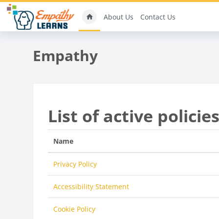
Skip to main content
About Us
Contact Us
Empathy
List of active policie
Name
Privacy Policy
Accessibility Statement
Cookie Policy