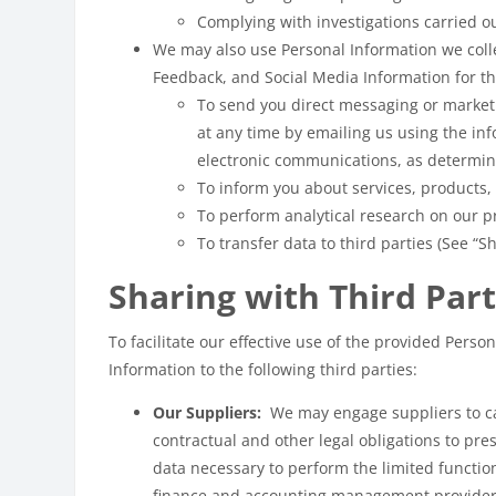
Complying with investigations carried ou
We may also use Personal Information we coll
Feedback, and Social Media Information for th
To send you direct messaging or market
at any time by emailing us using the i
electronic communications, as determine
To inform you about services, products,
To perform analytical research on our pr
To transfer data to third parties (See “S
Sharing with Third Part
To facilitate our effective use of the provided Per
Information to the following third parties:
Our Suppliers:
We may engage suppliers to car
contractual and other legal obligations to pre
data necessary to perform the limited functio
finance and accounting management providers.