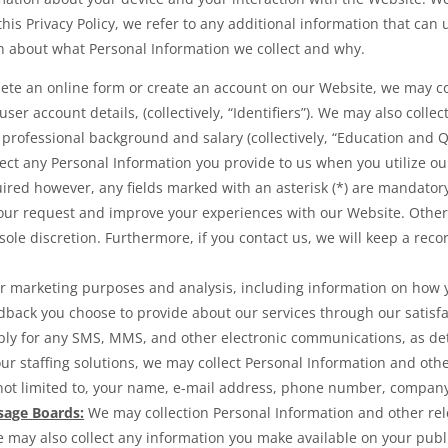
this Privacy Policy, we refer to any additional information that can 
on about what Personal Information we collect and why.
te an online form or create an account on our Website, we may col
r account details, (collectively, “Identifiers”). We may also collec
 professional background and salary (collectively, “Education and Qu
lect any Personal Information you provide to us when you utilize ou
uired however, any fields marked with an asterisk (*) are mandator
your request and improve your experiences with our Website. Other
sole discretion. Furthermore, if you contact us, we will keep a rec
or marketing purposes and analysis, including information on how
back you choose to provide about our services through our satisfa
ly for any SMS, MMS, and other electronic communications, as det
 our staffing solutions, we may collect Personal Information and ot
t limited to, your name, e-mail address, phone number, company na
sage Boards:
We may collection Personal Information and other re
e may also collect any information you make available on your publi