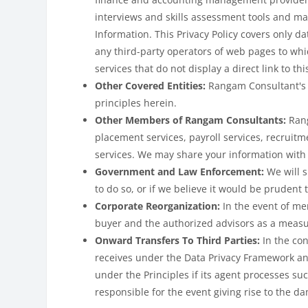
interviews and skills assessment tools and ma
Information. This Privacy Policy covers only da
any third-party operators of web pages to whi
services that do not display a direct link to thi
Other Covered Entities:
Rangam Consultant's 
principles herein.
Other Members of Rangam Consultants:
Rang
placement services, payroll services, recruitm
services. We may share your information with
Government and Law Enforcement:
We will 
to do so, or if we believe it would be prudent 
Corporate Reorganization:
In the event of me
buyer and the authorized advisors as a measu
Onward Transfers To Third Parties:
In the co
receives under the Data Privacy Framework and
under the Principles if its agent processes su
responsible for the event giving rise to the d