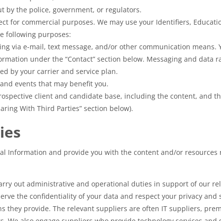
t by the police, government, or regulators.
ect for commercial purposes. We may use your Identifiers, Educat
e following purposes:
ing via e-mail, text message, and/or other communication means. 
nformation under the “Contact” section below. Messaging and data 
d by your carrier and service plan.
 and events that may benefit you.
ospective client and candidate base, including the content, and th
haring With Third Parties” section below).
ies
sonal Information and provide you with the content and/or resource
ry out administrative and operational duties in support of our rela
serve the confidentiality of your data and respect your privacy and 
ns they provide. The relevant suppliers are often IT suppliers, p
 We also engage suppliers who provide technology services and so