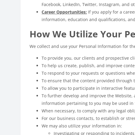
Facebook, LinkedIn, Twitter, Instagram, and 
Career Opportunities:
If you apply for a care
information, education and qualifications, an
How We Utilize Your P
We collect and use your Personal Information for th
To provide you, our clients and prospective c
To help us create, publish, and improve cont
To respond to your requests or questions whe
To ensure that the content provided through t
To allow you to participate in interactive feat
To further develop and improve the Website, 
information pertaining to you may be used in 
When necessary, to comply with any legal obli
For our business contacts, to establish or str
We may also utilize your information in:
Investigating or responding to incident