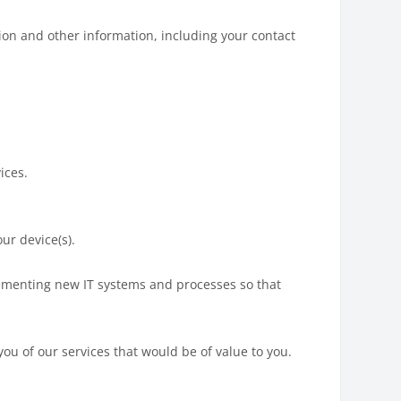
tion and other information, including your contact
ices.
ur device(s).
lementing new IT systems and processes so that
you of our services that would be of value to you.