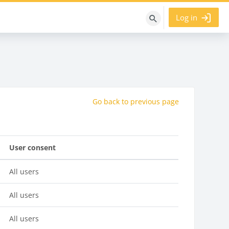
Log in
Search
courses
Go back to previous page
User consent
All users
All users
All users