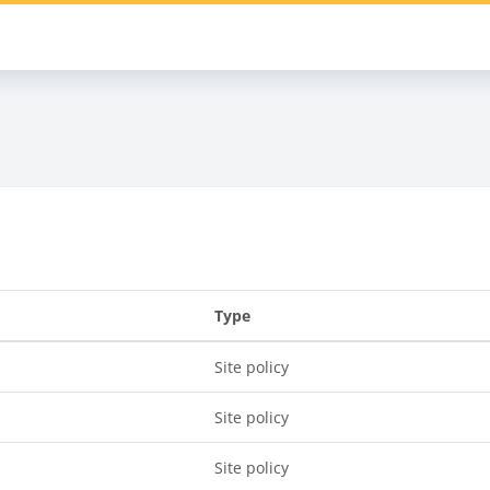
s
Type
Site policy
Site policy
Site policy