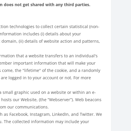
does not get shared with any third parties.
on technologies to collect certain statistical (non-
nformation includes (i) details about your
domain, (ii) details of website action and patterns,
rmation that a website transfers to an individual's
ember important information that will make your
s come, the "lifetime" of the cookie, and a randomly
are logged in to your account or not. For more
 small graphic used on a website or within an e-
 hosts our Website, (the “Webserver”). Web beacons
 from our communications.
ch as Facebook, Instagram, LinkedIn, and Twitter. We
u. The collected information may include your