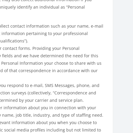
uniquely identify an individual as “Personal
lect contact information such as your name, e-mail
t information pertaining to your professional
alifications”).
r contact forms. Providing your Personal
y fields and we have determined the need for this
 Personal Information your choose to share with us
ord of that correspondence in accordance with our
 you respond to e-mail, SMS Messages, phone, and
ction surveys (collectively, “Correspondence and
ermined by your carrier and service plan.
her information about you in connection with your
me, job title, industry, and type of staffing need.
levant information about you when you choose to
c social media profiles including but not limited to