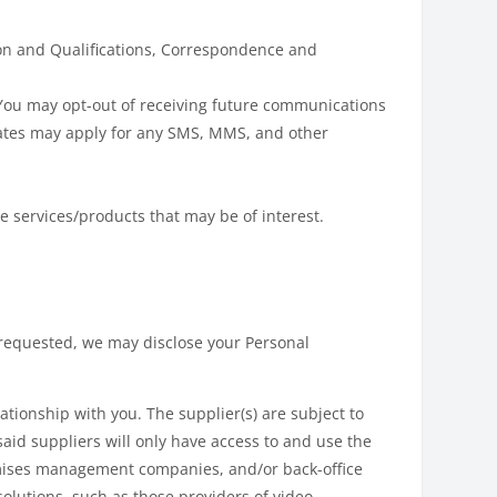
ion and Qualifications, Correspondence and
You may opt-out of receiving future communications
rates may apply for any SMS, MMS, and other
e services/products that may be of interest.
s requested, we may disclose your Personal
tionship with you. The supplier(s) are subject to
said suppliers will only have access to and use the
remises management companies, and/or back-office
lutions, such as those providers of video