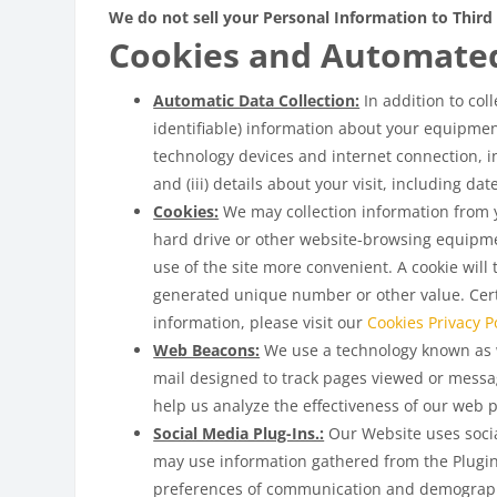
We do not sell your Personal Information to Third 
Cookies and Automate
Automatic Data Collection:
In addition to col
identifiable) information about your equipment
technology devices and internet connection, in
and (iii) details about your visit, including d
Cookies:
We may collection information from yo
hard drive or other website-browsing equipme
use of the site more convenient. A cookie will
generated unique number or other value. Certa
information, please visit our
Cookies Privacy Po
Web Beacons:
We use a technology known as w
mail designed to track pages viewed or messa
help us analyze the effectiveness of our web 
Social Media Plug-Ins.:
Our Website uses social
may use information gathered from the Plugin
preferences of communication and demograph