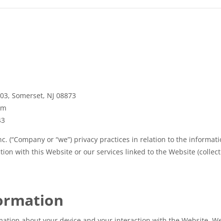
103, Somerset, NJ 08873
om
43
c. (“Company or “we”) privacy practices in relation to the informat
ion with this Website or our services linked to the Website (collecti
formation
mation about your device and your interaction with the Website. We