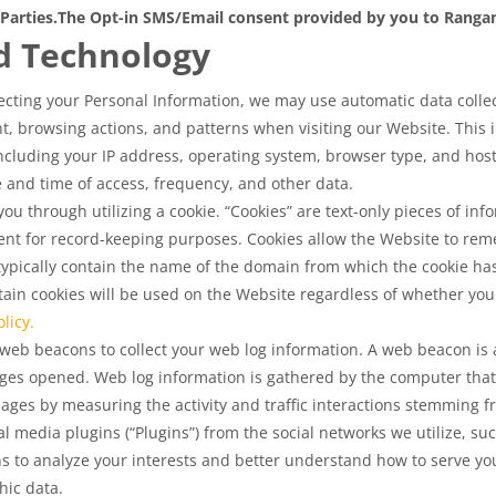
Parties.
The Opt-in SMS/Email consent provided by you to Rangam 
d Technology
lecting your Personal Information, we may use automatic data collecti
, browsing actions, and patterns when visiting our Website. This i
cluding your IP address, operating system, browser type, and host 
ate and time of access, frequency, and other data.
u through utilizing a cookie. “Cookies” are text-only pieces of info
nt for record-keeping purposes. Cookies allow the Website to rem
 typically contain the name of the domain from which the cookie ha
in cookies will be used on the Website regardless of whether you 
licy.
eb beacons to collect your web log information. A web beacon is a
ges opened. Web log information is gathered by the computer that
pages by measuring the activity and traffic interactions stemming
 media plugins (“Plugins”) from the social networks we utilize, su
s to analyze your interests and better understand how to serve yo
ic data.