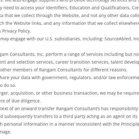
y need to access your Identifiers, Education and Qualifications, 
ta that we collect through the Website, and not any other data colle
ch the Website links, and any information that we collect elsewher
s Privacy Policy.
may engage with our U.S. subsidiaries, including: SourceAbled, In
am Consultants, Inc. perform a range of services including but not
ent and selection services, career transition services, talent deve
 other members of Rangam Consultants for different reasons.
share your data with government, regulators, and/or law enforcemen
to do so.
rger, acquisition, or other business transaction, we may be required
re of due diligence.
ntext of an onward transfer Rangam Consultant’s has responsibility 
 subsequently transfers to a third party acting as an agent on its
ch personal information in a manner inconsistent with the Principles
amage.