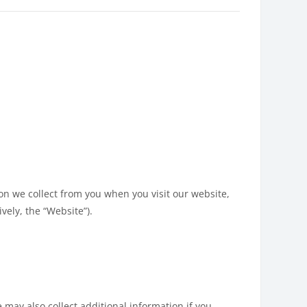
ion we collect from you when you visit our website,
vely, the “Website”).
 may also collect additional information if you