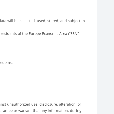
ata will be collected, used, stored, and subject to
 residents of the Europe Economic Area (“EEA”)
reedoms;
st unauthorized use, disclosure, alteration, or
uarantee or warrant that any information, during