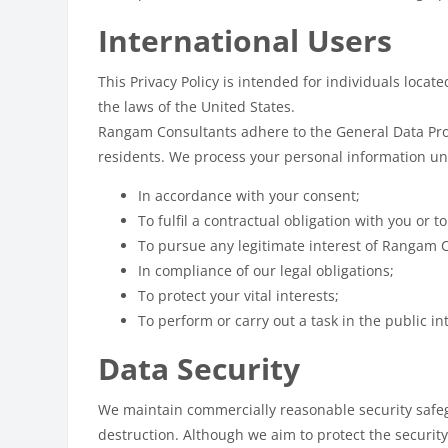
International Users
This Privacy Policy is intended for individuals locat
the laws of the United States.
Rangam Consultants adhere to the General Data Prote
residents. We process your personal information un
In accordance with your consent;
To fulfil a contractual obligation with you or t
To pursue any legitimate interest of Rangam 
In compliance of our legal obligations;
To protect your vital interests;
To perform or carry out a task in the public in
Data Security
We maintain commercially reasonable security safegu
destruction. Although we aim to protect the securit