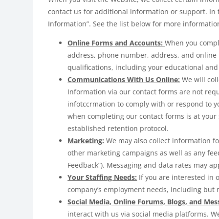
contact us for additional information or support. In 
Information”. See the list below for more informati
Online Forms and Accounts:
When you comple
address, phone number, address, and online use
qualifications, including your educational and
Communications With Us Online:
We will col
Information via our contact forms are not req
infotccrmation to comply with or respond to 
when completing our contact forms is at your 
established retention protocol.
Marketing:
We may also collect information f
other marketing campaigns as well as any feed
Feedback”). Messaging and data rates may app
Your Staffing Needs:
If you are interested in
company’s employment needs, including but no
Social Media, Online Forums, Blogs, and Mes
interact with us via social media platforms. W