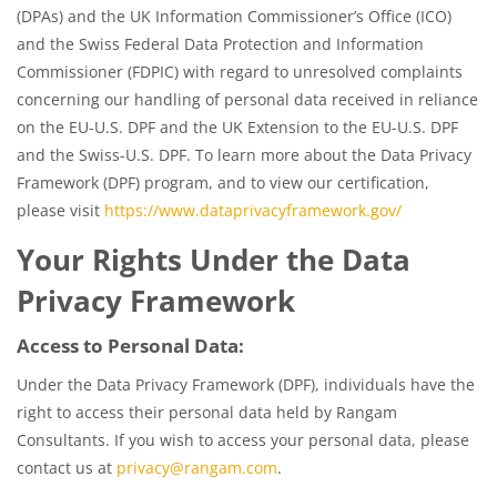
(DPAs) and the UK Information Commissioner’s Office (ICO)
and the Swiss Federal Data Protection and Information
Commissioner (FDPIC) with regard to unresolved complaints
concerning our handling of personal data received in reliance
on the EU-U.S. DPF and the UK Extension to the EU-U.S. DPF
and the Swiss-U.S. DPF. To learn more about the Data Privacy
Framework (DPF) program, and to view our certification,
please visit
https://www.dataprivacyframework.gov/
Your Rights Under the Data
Privacy Framework
Access to Personal Data:
Under the Data Privacy Framework (DPF), individuals have the
right to access their personal data held by Rangam
Consultants. If you wish to access your personal data, please
contact us at
privacy@rangam.com
.