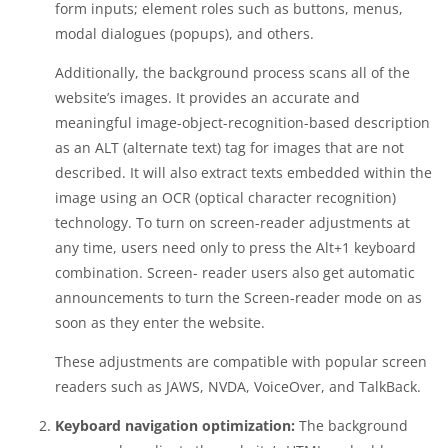
form inputs; element roles such as buttons, menus,
modal dialogues (popups), and others.
Additionally, the background process scans all of the
website’s images. It provides an accurate and
meaningful image-object-recognition-based description
as an ALT (alternate text) tag for images that are not
described. It will also extract texts embedded within the
image using an OCR (optical character recognition)
technology. To turn on screen-reader adjustments at
any time, users need only to press the Alt+1 keyboard
combination. Screen- reader users also get automatic
announcements to turn the Screen-reader mode on as
soon as they enter the website.
These adjustments are compatible with popular screen
readers such as JAWS, NVDA, VoiceOver, and TalkBack.
Keyboard navigation optimization:
The background