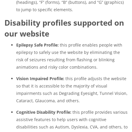
(headings), “F” (forms), “B” (buttons), and “G” (graphics)
to jump to specific elements.
Disability profiles supported on
our website
Epilepsy Safe Profile:
this profile enables people with
epilepsy to safely use the website by eliminating the
risk of seizures resulting from flashing or blinking
animations and risky color combinations.
Vision Impaired Profile:
this profile adjusts the website
so that it is accessible to the majority of visual
impairments such as Degrading Eyesight, Tunnel Vision,
Cataract, Glaucoma, and others.
Cognitive Disability Profile:
this profile provides various
assistive features to help users with cognitive
disabilities such as Autism, Dyslexia, CVA, and others, to