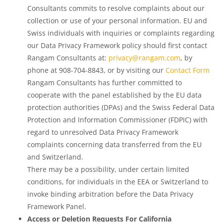
Consultants commits to resolve complaints about our
collection or use of your personal information. EU and
Swiss individuals with inquiries or complaints regarding
our Data Privacy Framework policy should first contact
Rangam Consultants at:
privacy@rangam.com
, by
phone at 908-704-8843, or by visiting our
Contact Form
Rangam Consultants has further committed to
cooperate with the panel established by the EU data
protection authorities (DPAs) and the Swiss Federal Data
Protection and Information Commissioner (FDPIC) with
regard to unresolved Data Privacy Framework
complaints concerning data transferred from the EU
and Switzerland.
There may be a possibility, under certain limited
conditions, for individuals in the EEA or Switzerland to
invoke binding arbitration before the Data Privacy
Framework Panel.
Access or Deletion Requests For California