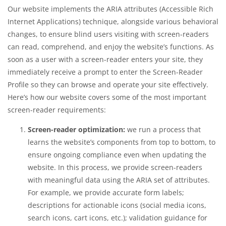
Our website implements the ARIA attributes (Accessible Rich
Internet Applications) technique, alongside various behavioral
changes, to ensure blind users visiting with screen-readers
can read, comprehend, and enjoy the website’s functions. As
soon as a user with a screen-reader enters your site, they
immediately receive a prompt to enter the Screen-Reader
Profile so they can browse and operate your site effectively.
Here’s how our website covers some of the most important
screen-reader requirements:
Screen-reader optimization:
we run a process that
learns the website’s components from top to bottom, to
ensure ongoing compliance even when updating the
website. In this process, we provide screen-readers
with meaningful data using the ARIA set of attributes.
For example, we provide accurate form labels;
descriptions for actionable icons (social media icons,
search icons, cart icons, etc.); validation guidance for