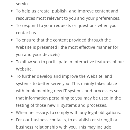
services.
To help us create, publish, and improve content and
resources most relevant to you and your preferences.
To respond to your requests or questions when you
contact us.
To ensure that the content provided through the
Website is presented I the most effective manner for
you and your device(s).
To allow you to participate in interactive features of our
Website.
To further develop and improve the Website, and
systems to better serve you. This mainly takes place
with implementing new IT systems and processes so
that information pertaining to you may be used in the
testing of those new IT systems and processes.
When necessary, to comply with any legal obligations.
For our business contacts, to establish or strength a
business relationship with you. This may include