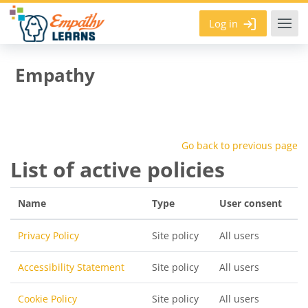
Skip to main content
Log in
Empathy
Go back to previous page
List of active policies
Name
Type
User consent
Privacy Policy
Site policy
All users
Accessibility Statement
Site policy
All users
Cookie Policy
Site policy
All users