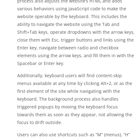
process also adjusts the website’s HTML and adds
various behaviors using JavaScript code to make the
website operable by the keyboard. This includes the
ability to navigate the website using the Tab and
Shift+Tab keys, operate dropdowns with the arrow keys,
close them with Esc, trigger buttons and links using the
Enter key, navigate between radio and checkbox
elements using the arrow keys, and fill them in with the
Spacebar or Enter key.
Additionally, keyboard users will find content-skip
menus available at any time by clicking Alt+2, or as the
first element of the site while navigating with the
keyboard. The background process also handles
triggered popups by moving the keyboard focus
towards them as soon as they appear, not allowing the
focus to drift outside.
Users can also use shortcuts such as “M” (menus), “H”