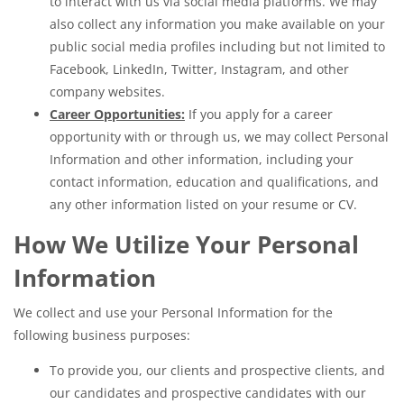
to interact with us via social media platforms. We may
also collect any information you make available on your
public social media profiles including but not limited to
Facebook, LinkedIn, Twitter, Instagram, and other
company websites.
Career Opportunities:
If you apply for a career
opportunity with or through us, we may collect Personal
Information and other information, including your
contact information, education and qualifications, and
any other information listed on your resume or CV.
How We Utilize Your Personal
Information
We collect and use your Personal Information for the
following business purposes:
To provide you, our clients and prospective clients, and
our candidates and prospective candidates with our