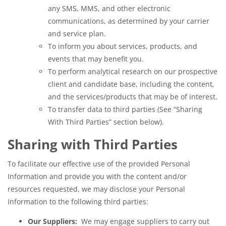
any SMS, MMS, and other electronic
communications, as determined by your carrier
and service plan.
To inform you about services, products, and
events that may benefit you.
To perform analytical research on our prospective
client and candidate base, including the content,
and the services/products that may be of interest.
To transfer data to third parties (See “Sharing
With Third Parties” section below).
Sharing with Third Parties
To facilitate our effective use of the provided Personal
Information and provide you with the content and/or
resources requested, we may disclose your Personal
Information to the following third parties:
Our Suppliers:
We may engage suppliers to carry out