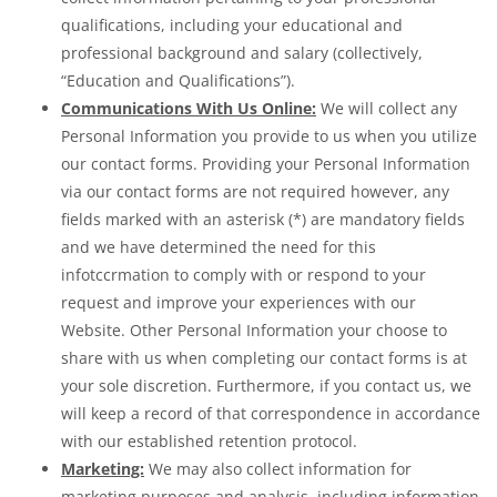
qualifications, including your educational and
professional background and salary (collectively,
“Education and Qualifications”).
Communications With Us Online:
We will collect any
Personal Information you provide to us when you utilize
our contact forms. Providing your Personal Information
via our contact forms are not required however, any
fields marked with an asterisk (*) are mandatory fields
and we have determined the need for this
infotccrmation to comply with or respond to your
request and improve your experiences with our
Website. Other Personal Information your choose to
share with us when completing our contact forms is at
your sole discretion. Furthermore, if you contact us, we
will keep a record of that correspondence in accordance
with our established retention protocol.
Marketing:
We may also collect information for
marketing purposes and analysis, including information