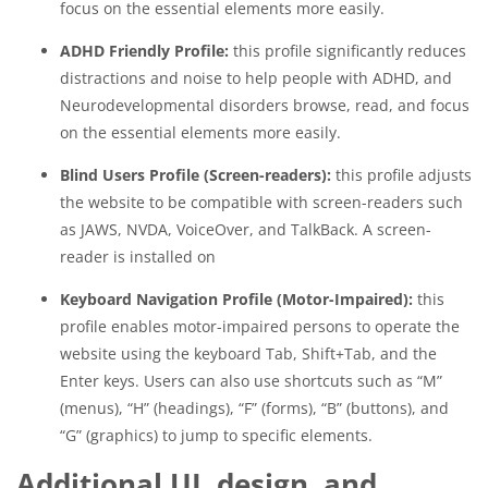
focus on the essential elements more easily.
ADHD Friendly Profile:
this profile significantly reduces
distractions and noise to help people with ADHD, and
Neurodevelopmental disorders browse, read, and focus
on the essential elements more easily.
Blind Users Profile (Screen-readers):
this profile adjusts
the website to be compatible with screen-readers such
as JAWS, NVDA, VoiceOver, and TalkBack. A screen-
reader is installed on
Keyboard Navigation Profile (Motor-Impaired):
this
profile enables motor-impaired persons to operate the
website using the keyboard Tab, Shift+Tab, and the
Enter keys. Users can also use shortcuts such as “M”
(menus), “H” (headings), “F” (forms), “B” (buttons), and
“G” (graphics) to jump to specific elements.
Additional UI, design, and