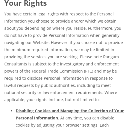
Your Rights
You have certain legal rights with respect to the Personal
Information you choose to provide and/or which we obtain
about you depending on where you reside. Furthermore, you
do not have to provide Personal Information when generally
navigating our Website. However, if you choose not to provide
the minimum required information, we may be limited in
providing the services you are seeking. Please note Rangam
Consultants is subject to the investigatory and enforcement
powers of the Federal Trade Commission (FTC) and may be
required to disclose Personal Information in response to
lawful requests by public authorities, including to meet
national security or law enforcement requirements. Where
applicable, your rights include, but not limited to:
Disabling Cookies and Managing the Collection of Your
Personal Information
.
At any time, you can disable
cookies by adjusting your browser settings. Each