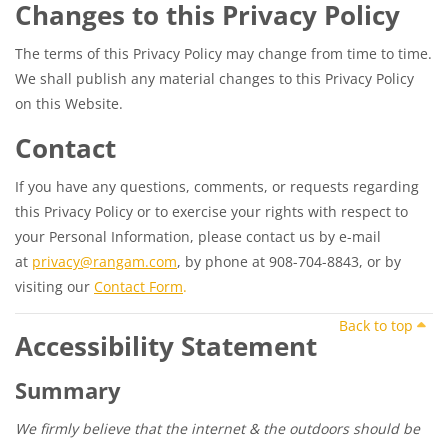
Changes to this Privacy Policy
The terms of this Privacy Policy may change from time to time.
We shall publish any material changes to this Privacy Policy
on this Website.
Contact
If you have any questions, comments, or requests regarding
this Privacy Policy or to exercise your rights with respect to
your Personal Information, please contact us by e-mail
at
privacy@rangam.com
, by phone at 908-704-8843, or by
visiting our
Contact Form
.
Back to top
Accessibility Statement
Summary
We firmly believe that the internet & the outdoors should be