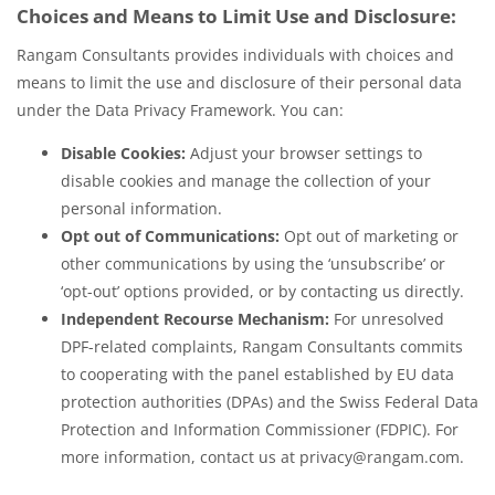
Choices and Means to Limit Use and Disclosure:
Rangam Consultants provides individuals with choices and
means to limit the use and disclosure of their personal data
under the Data Privacy Framework. You can:
Disable Cookies:
Adjust your browser settings to
disable cookies and manage the collection of your
personal information.
Opt out of Communications:
Opt out of marketing or
other communications by using the ‘unsubscribe’ or
‘opt-out’ options provided, or by contacting us directly.
Independent Recourse Mechanism:
For unresolved
DPF-related complaints, Rangam Consultants commits
to cooperating with the panel established by EU data
protection authorities (DPAs) and the Swiss Federal Data
Protection and Information Commissioner (FDPIC). For
more information, contact us at privacy@rangam.com.