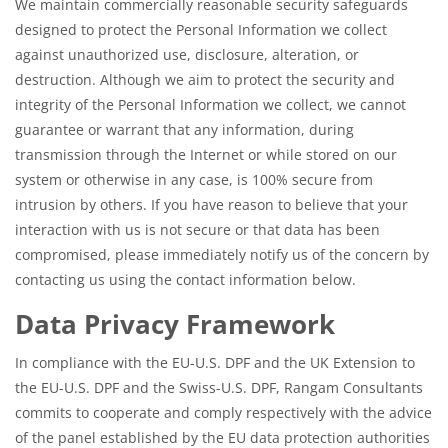
We maintain commercially reasonable security safeguards
designed to protect the Personal Information we collect
against unauthorized use, disclosure, alteration, or
destruction. Although we aim to protect the security and
integrity of the Personal Information we collect, we cannot
guarantee or warrant that any information, during
transmission through the Internet or while stored on our
system or otherwise in any case, is 100% secure from
intrusion by others. If you have reason to believe that your
interaction with us is not secure or that data has been
compromised, please immediately notify us of the concern by
contacting us using the contact information below.
Data Privacy Framework
In compliance with the EU-U.S. DPF and the UK Extension to
the EU-U.S. DPF and the Swiss-U.S. DPF, Rangam Consultants
commits to cooperate and comply respectively with the advice
of the panel established by the EU data protection authorities