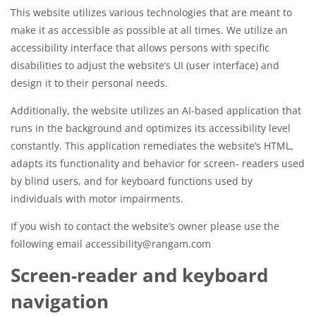
This website utilizes various technologies that are meant to
make it as accessible as possible at all times. We utilize an
accessibility interface that allows persons with specific
disabilities to adjust the website’s UI (user interface) and
design it to their personal needs.
Additionally, the website utilizes an AI-based application that
runs in the background and optimizes its accessibility level
constantly. This application remediates the website’s HTML,
adapts its functionality and behavior for screen- readers used
by blind users, and for keyboard functions used by
individuals with motor impairments.
If you wish to contact the website’s owner please use the
following email accessibility@rangam.com
Screen-reader and keyboard
navigation