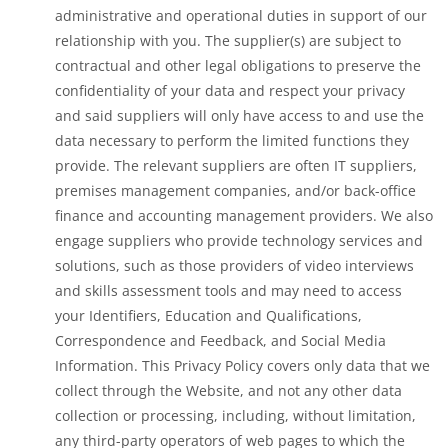
administrative and operational duties in support of our
relationship with you. The supplier(s) are subject to
contractual and other legal obligations to preserve the
confidentiality of your data and respect your privacy
and said suppliers will only have access to and use the
data necessary to perform the limited functions they
provide. The relevant suppliers are often IT suppliers,
premises management companies, and/or back-office
finance and accounting management providers. We also
engage suppliers who provide technology services and
solutions, such as those providers of video interviews
and skills assessment tools and may need to access
your Identifiers, Education and Qualifications,
Correspondence and Feedback, and Social Media
Information. This Privacy Policy covers only data that we
collect through the Website, and not any other data
collection or processing, including, without limitation,
any third-party operators of web pages to which the