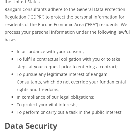
the United States.
Rangam Consultants adhere to the General Data Protection
Regulation (“GDPR”) to protect the personal information for
residents of the Europe Economic Area (“EEA”) residents. We
process your personal information under the following lawful
bases:
In accordance with your consent;
To fulfil a contractual obligation with you or to take
steps at your request prior to entering a contract;
To pursue any legitimate interest of Rangam
Consultants, which do not override your fundamental
rights and freedoms;
In compliance of our legal obligations;
To protect your vital interests;
To perform or carry out a task in the public interest.
Data Security