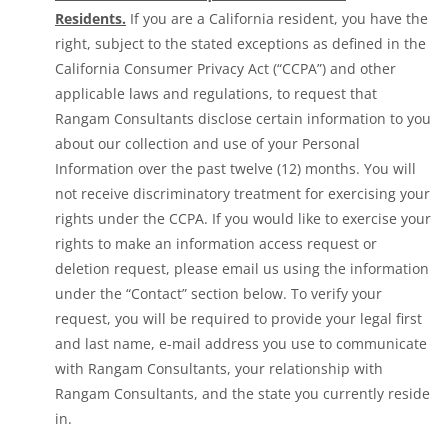
Residents.
If you are a California resident, you have the
right, subject to the stated exceptions as defined in the
California Consumer Privacy Act (“CCPA”) and other
applicable laws and regulations, to request that
Rangam Consultants disclose certain information to you
about our collection and use of your Personal
Information over the past twelve (12) months. You will
not receive discriminatory treatment for exercising your
rights under the CCPA. If you would like to exercise your
rights to make an information access request or
deletion request, please email us using the information
under the “Contact” section below. To verify your
request, you will be required to provide your legal first
and last name, e-mail address you use to communicate
with Rangam Consultants, your relationship with
Rangam Consultants, and the state you currently reside
in.