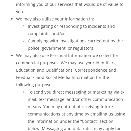
informing you of our services that would be of value to
you.
We may also utilize your information in:
Investigating or responding to incidents and
complaints, and/or
Complying with investigations carried out by the
police, government, or regulators.
We may also use Personal Information we collect for
commercial purposes. We may use your Identifiers,
Education and Qualifications, Correspondence and
Feedback, and Social Media Information for the
following purposes:
To send you direct messaging or marketing via e-
mail, text message, and/or other communication
means. You may opt-out of receiving future
communications at any time by emailing us using
the information under the “Contact” section
below. Messaging and data rates may apply for