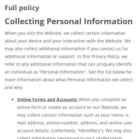
Full policy
Collecting Personal Information
When you visit the Website, we collect certain information
about your device and your interaction with the Website. We
may also collect additional information if you contact us for
additional information or support. In this Privacy Policy, we
refer to any additional information that can uniquely identify
an individual as “Personal Information”. See the list below for
more information about what Personal Information we collect
and why.
Online Forms and Accounts:
When you complete an
online form or create an account on our Website, we
may collect contact information such as your name, e-
mail address, phone number, address, and online user
account details, (collectively, “Identifiers”). We may also
collect information pertaining to your professional