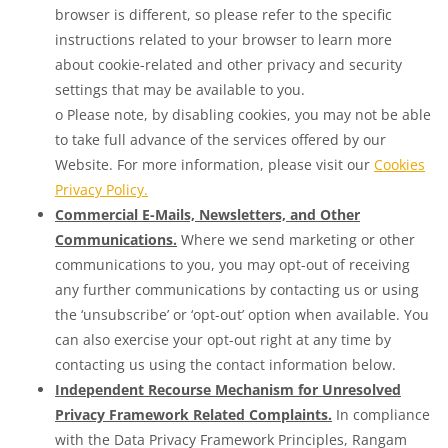
browser is different, so please refer to the specific
instructions related to your browser to learn more
about cookie-related and other privacy and security
settings that may be available to you.
o Please note, by disabling cookies, you may not be able
to take full advance of the services offered by our
Website. For more information, please visit our
Cookies
Privacy Policy.
Commercial E-Mails, Newsletters, and Other
Communications.
Where we send marketing or other
communications to you, you may opt-out of receiving
any further communications by contacting us or using
the ‘unsubscribe’ or ‘opt-out’ option when available. You
can also exercise your opt-out right at any time by
contacting us using the contact information below.
Independent Recourse Mechanism for Unresolved
Privacy Framework Related Complaints.
In compliance
with the Data Privacy Framework Principles, Rangam