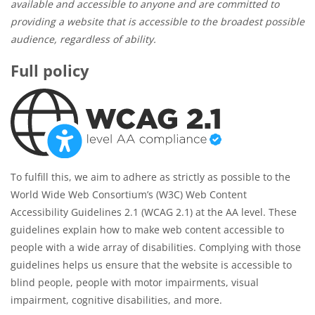
available and accessible to anyone and are committed to
providing a website that is accessible to the broadest possible
audience, regardless of ability.
Full policy
To fulfill this, we aim to adhere as strictly as possible to the
World Wide Web Consortium’s (W3C) Web Content
Accessibility Guidelines 2.1 (WCAG 2.1) at the AA level. These
guidelines explain how to make web content accessible to
people with a wide array of disabilities. Complying with those
guidelines helps us ensure that the website is accessible to
blind people, people with motor impairments, visual
impairment, cognitive disabilities, and more.