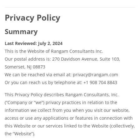
Privacy Policy
Summary
Last Reviewed: July 2, 2024
This is the Website of Rangam Consultants Inc.
Our postal address is: 270 Davidson Avenue, Suite 103,
Somerset, NJ 08873
We can be reached via email at: privacy@rangam.com
Or you can reach us by telephone at: +1 908 704 8843
This Privacy Policy describes Rangam Consultants, Inc.
(“Company or “we”) privacy practices in relation to the
information we collect from you when you visit our website,
access or use any applications or features in connection with
this Website or our services linked to the Website (collectively,
the “Website”).