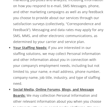
on how you respond to e-mail, SMS Messages, phone,
and other marketing campaigns as well as any feedback
you choose to provide about our services through our
satisfaction surveys (collectively, “Correspondence and
Feedback”). Messaging and data rates may apply for any
SMS, MMS, and other electronic communications, as
determined by your carrier and service plan.
Your Staffing Needs:
If you are interested in our
staffing solutions, we may collect Personal Information
and other information about you in connection with
your company’s employment needs, including but not
limited to, your name, e-mail address, phone number,
company name, job title, industry, and type of staffing
need.
Social Media, Online Forums, Blogs, and Message
Boards:
We may collection Personal Information and
other relevant information about you when you choose