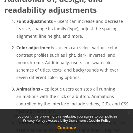
readability adjustments
Font adjustments –
users can increase and decrease
its size, change its family (type), adjust the spacing,
alignment, line height, and more.
Color adjustments –
users can select various color
contrast profiles such as light, dark, inverted, and
monochrome. Additionally, users can swap color
schemes of titles, texts, and backgrounds with over
seven different coloring options.
Animations –
epileptic users can stop all running
animations with the click of a button. Animations
controlled by the interface include videos, GIFs, and CSS
flashing transitions.
x
If you continue browsing this website, you agree to our policies:
Privacy Policy
Accessibility Statement
Cookie Policy
Content highlighting –
users can choose to emphasize
Continue
essential elements such as links and titles. They can