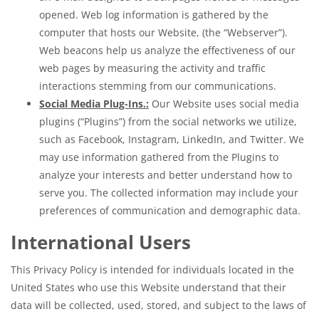
opened. Web log information is gathered by the
computer that hosts our Website, (the “Webserver”).
Web beacons help us analyze the effectiveness of our
web pages by measuring the activity and traffic
interactions stemming from our communications.
Social Media Plug-Ins.:
Our Website uses social media
plugins (“Plugins”) from the social networks we utilize,
such as Facebook, Instagram, LinkedIn, and Twitter. We
may use information gathered from the Plugins to
analyze your interests and better understand how to
serve you. The collected information may include your
preferences of communication and demographic data.
International Users
This Privacy Policy is intended for individuals located in the
United States who use this Website understand that their
data will be collected, used, stored, and subject to the laws of