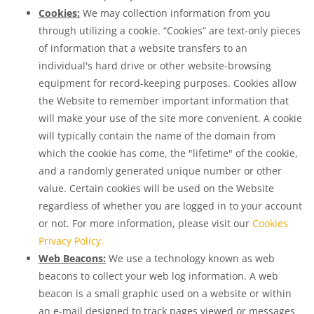
Cookies:
We may collection information from you
through utilizing a cookie. “Cookies” are text-only pieces
of information that a website transfers to an
individual's hard drive or other website-browsing
equipment for record-keeping purposes. Cookies allow
the Website to remember important information that
will make your use of the site more convenient. A cookie
will typically contain the name of the domain from
which the cookie has come, the "lifetime" of the cookie,
and a randomly generated unique number or other
value. Certain cookies will be used on the Website
regardless of whether you are logged in to your account
or not. For more information, please visit our
Cookies
Privacy Policy.
Web Beacons:
We use a technology known as web
beacons to collect your web log information. A web
beacon is a small graphic used on a website or within
an e-mail designed to track pages viewed or messages