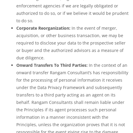
enforcement agencies if we are legally obligated or
authorized to do so, or if we believe it would be prudent
to do so.
Corporate Reorganization:
In the event of merger,
acquisition, or other business transaction, we may be
required to disclose your data to the prospective seller
or buyer and the authorized advisors as a measure of
due diligence.
Onward Transfers To Third Parties:
In the context of an
onward transfer Rangam Consultant’s has responsibility
for the processing of personal information it receives
under the Data Privacy Framework and subsequently
transfers to a third party acting as an agent on its
behalf. Rangam Consultants shall remain liable under
the Principles if its agent processes such personal
information in a manner inconsistent with the
Principles, unless the organization proves that it is not
responsible for the event giving rise to the damage.