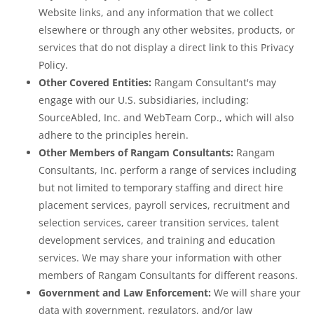
Website links, and any information that we collect
elsewhere or through any other websites, products, or
services that do not display a direct link to this Privacy
Policy.
Other Covered Entities:
Rangam Consultant's may
engage with our U.S. subsidiaries, including:
SourceAbled, Inc. and WebTeam Corp., which will also
adhere to the principles herein.
Other Members of Rangam Consultants:
Rangam
Consultants, Inc. perform a range of services including
but not limited to temporary staffing and direct hire
placement services, payroll services, recruitment and
selection services, career transition services, talent
development services, and training and education
services. We may share your information with other
members of Rangam Consultants for different reasons.
Government and Law Enforcement:
We will share your
data with government, regulators, and/or law