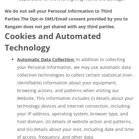
We do not sell your Personal Information to Third
Parties.
The Opt-in SMS/Email consent provided by you to
Rangam does not get shared with any third parties.
Cookies and Automated
Technology
Automatic Data Collection:
In addition to collecting
your Personal Information, we may use automatic data
collection technologies to collect certain statistical (non-
identifiable) information about your equipment,
browsing actions, and patterns when visiting our
Website. This information includes (i) details about your
technology devices and internet connection, including
your IP address, operating system, browser type, and
host domain, (ii) details of website action and patterns,
and (iii) details about your visit, including date and time
of access, frequency, and other data.