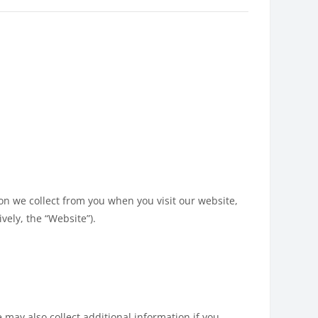
ion we collect from you when you visit our website,
vely, the “Website”).
 may also collect additional information if you