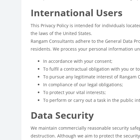
International Users
This Privacy Policy is intended for individuals locat
the laws of the United States.
Rangam Consultants adhere to the General Data Prote
residents. We process your personal information un
In accordance with your consent;
To fulfil a contractual obligation with you or t
To pursue any legitimate interest of Rangam 
In compliance of our legal obligations;
To protect your vital interests;
To perform or carry out a task in the public in
Data Security
We maintain commercially reasonable security safegu
destruction. Although we aim to protect the securit