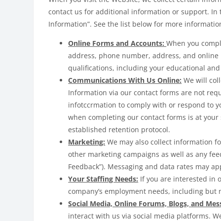
contact us for additional information or support. In 
Information”. See the list below for more informati
Online Forms and Accounts:
When you comple
address, phone number, address, and online use
qualifications, including your educational and
Communications With Us Online:
We will col
Information via our contact forms are not req
infotccrmation to comply with or respond to 
when completing our contact forms is at your 
established retention protocol.
Marketing:
We may also collect information f
other marketing campaigns as well as any feed
Feedback”). Messaging and data rates may app
Your Staffing Needs:
If you are interested in
company’s employment needs, including but no
Social Media, Online Forums, Blogs, and Mes
interact with us via social media platforms. W