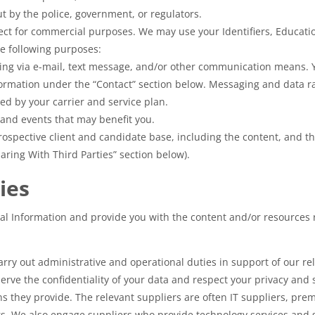
t by the police, government, or regulators.
ect for commercial purposes. We may use your Identifiers, Educat
e following purposes:
ing via e-mail, text message, and/or other communication means. 
nformation under the “Contact” section below. Messaging and data 
d by your carrier and service plan.
 and events that may benefit you.
ospective client and candidate base, including the content, and th
haring With Third Parties” section below).
ies
sonal Information and provide you with the content and/or resource
ry out administrative and operational duties in support of our rela
serve the confidentiality of your data and respect your privacy and 
ns they provide. The relevant suppliers are often IT suppliers, p
 We also engage suppliers who provide technology services and so