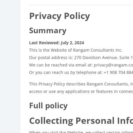
Privacy Policy
Summary
Last Reviewed: July 2, 2024
This is the Website of Rangam Consultants Inc.
Our postal address is: 270 Davidson Avenue, Suite 
We can be reached via email at: privacy@rangam.c
Or you can reach us by telephone at: +1 908 704 88
This Privacy Policy describes Rangam Consultants, In
access or use any applications or features in connect
Full policy
Collecting Personal In
When you visit the Website, we collect certain infor