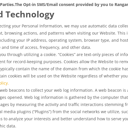
Parties.
The Opt-in SMS/Email consent provided by you to Rangam 
d Technology
lecting your Personal Information, we may use automatic data collecti
, browsing actions, and patterns when visiting our Website. This i
cluding your IP address, operating system, browser type, and host 
ate and time of access, frequency, and other data.
u through utilizing a cookie. “Cookies” are text-only pieces of info
nt for record-keeping purposes. Cookies allow the Website to rem
 typically contain the name of the domain from which the cookie ha
in cookies will be used on the Website regardless of whether you 
licy.
eb beacons to collect your web log information. A web beacon is a
ges opened. Web log information is gathered by the computer that
pages by measuring the activity and traffic interactions stemming
 media plugins (“Plugins”) from the social networks we utilize, su
s to analyze your interests and better understand how to serve yo
ic data.