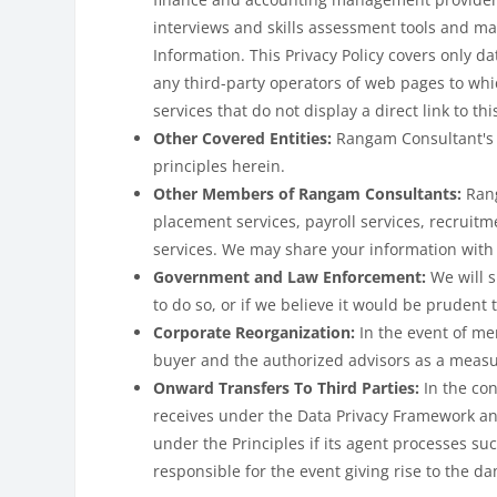
interviews and skills assessment tools and ma
Information. This Privacy Policy covers only da
any third-party operators of web pages to whi
services that do not display a direct link to thi
Other Covered Entities:
Rangam Consultant's 
principles herein.
Other Members of Rangam Consultants:
Rang
placement services, payroll services, recruitm
services. We may share your information with
Government and Law Enforcement:
We will 
to do so, or if we believe it would be prudent 
Corporate Reorganization:
In the event of me
buyer and the authorized advisors as a measu
Onward Transfers To Third Parties:
In the co
receives under the Data Privacy Framework and
under the Principles if its agent processes su
responsible for the event giving rise to the d