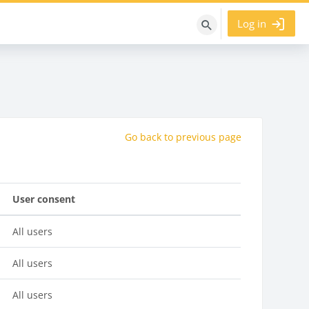
Log in
Search
courses
Go back to previous page
User consent
All users
All users
All users