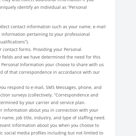
uniquely identify an individual as “Personal
lect contact information such as your name, e-mail
t information pertaining to your professional
alifications”).
r contact forms. Providing your Personal
y fields and we have determined the need for this
 Personal Information your choose to share with us
ord of that correspondence in accordance with our
 you respond to e-mail, SMS Messages, phone, and
ction surveys (collectively, “Correspondence and
ermined by your carrier and service plan.
her information about you in connection with your
me, job title, industry, and type of staffing need.
levant information about you when you choose to
c social media profiles including but not limited to