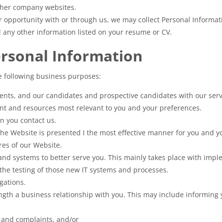
other company websites.
er opportunity with or through us, we may collect Personal Informa
d any other information listed on your resume or CV.
ersonal Information
e following business purposes:
lients, and our candidates and prospective candidates with our serv
ent and resources most relevant to you and your preferences.
n you contact us.
he Website is presented I the most effective manner for you and yo
ures of our Website.
and systems to better serve you. This mainly takes place with imp
the testing of those new IT systems and processes.
gations.
ength a business relationship with you. This may include informing 
s and complaints, and/or