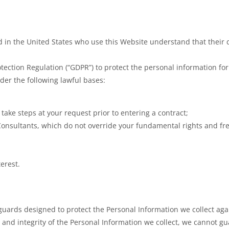
ed in the United States who use this Website understand that their d
ction Regulation (“GDPR”) to protect the personal information for
der the following lawful bases:
o take steps at your request prior to entering a contract;
Consultants, which do not override your fundamental rights and f
terest.
ards designed to protect the Personal Information we collect again
y and integrity of the Personal Information we collect, we cannot g