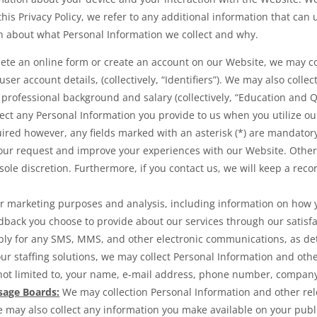
this Privacy Policy, we refer to any additional information that can 
on about what Personal Information we collect and why.
te an online form or create an account on our Website, we may col
r account details, (collectively, “Identifiers”). We may also collec
 professional background and salary (collectively, “Education and Qu
lect any Personal Information you provide to us when you utilize ou
uired however, any fields marked with an asterisk (*) are mandator
your request and improve your experiences with our Website. Other
sole discretion. Furthermore, if you contact us, we will keep a rec
or marketing purposes and analysis, including information on how
back you choose to provide about our services through our satisfa
ly for any SMS, MMS, and other electronic communications, as det
 our staffing solutions, we may collect Personal Information and ot
t limited to, your name, e-mail address, phone number, company na
sage Boards:
We may collection Personal Information and other re
e may also collect any information you make available on your publi