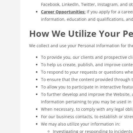
Facebook, LinkedIn, Twitter, Instagram, and 
Career Opportunities:
If you apply for a care
information, education and qualifications, an
How We Utilize Your P
We collect and use your Personal Information for th
To provide you, our clients and prospective c
To help us create, publish, and improve cont
To respond to your requests or questions whe
To ensure that the content provided through t
To allow you to participate in interactive feat
To further develop and improve the Website, 
information pertaining to you may be used in 
When necessary, to comply with any legal obli
For our business contacts, to establish or str
We may also utilize your information in:
Investigating or responding to incident