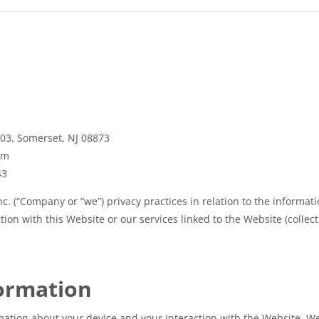
103, Somerset, NJ 08873
om
43
c. (“Company or “we”) privacy practices in relation to the informat
ion with this Website or our services linked to the Website (collecti
formation
mation about your device and your interaction with the Website. We