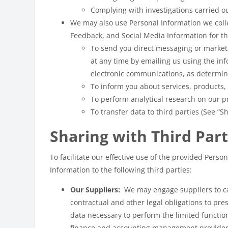
Complying with investigations carried ou
We may also use Personal Information we coll
Feedback, and Social Media Information for th
To send you direct messaging or market
at any time by emailing us using the i
electronic communications, as determine
To inform you about services, products,
To perform analytical research on our pr
To transfer data to third parties (See “S
Sharing with Third Part
To facilitate our effective use of the provided Per
Information to the following third parties:
Our Suppliers:
We may engage suppliers to car
contractual and other legal obligations to pre
data necessary to perform the limited functio
finance and accounting management providers.