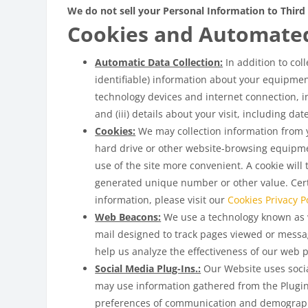
We do not sell your Personal Information to Third 
Cookies and Automate
Automatic Data Collection:
In addition to col
identifiable) information about your equipment
technology devices and internet connection, in
and (iii) details about your visit, including d
Cookies:
We may collection information from yo
hard drive or other website-browsing equipme
use of the site more convenient. A cookie will
generated unique number or other value. Certa
information, please visit our
Cookies Privacy Po
Web Beacons:
We use a technology known as w
mail designed to track pages viewed or messa
help us analyze the effectiveness of our web 
Social Media Plug-Ins.:
Our Website uses social
may use information gathered from the Plugin
preferences of communication and demograph