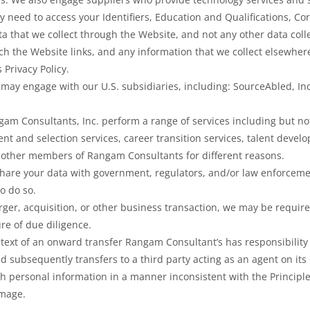
y need to access your Identifiers, Education and Qualifications, 
ta that we collect through the Website, and not any other data colle
ch the Website links, and any information that we collect elsewher
s Privacy Policy.
may engage with our U.S. subsidiaries, including: SourceAbled, In
am Consultants, Inc. perform a range of services including but not
ent and selection services, career transition services, talent deve
 other members of Rangam Consultants for different reasons.
share your data with government, regulators, and/or law enforcemen
to do so.
rger, acquisition, or other business transaction, we may be required
re of due diligence.
ntext of an onward transfer Rangam Consultant’s has responsibility 
 subsequently transfers to a third party acting as an agent on its
ch personal information in a manner inconsistent with the Principles
amage.