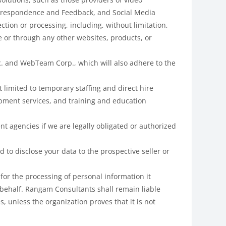
Correspondence and Feedback, and Social Media
ction or processing, including, without limitation,
e or through any other websites, products, or
c. and WebTeam Corp., which will also adhere to the
 limited to temporary staffing and direct hire
lopment services, and training and education
t agencies if we are legally obligated or authorized
 to disclose your data to the prospective seller or
for the processing of personal information it
 behalf. Rangam Consultants shall remain liable
, unless the organization proves that it is not