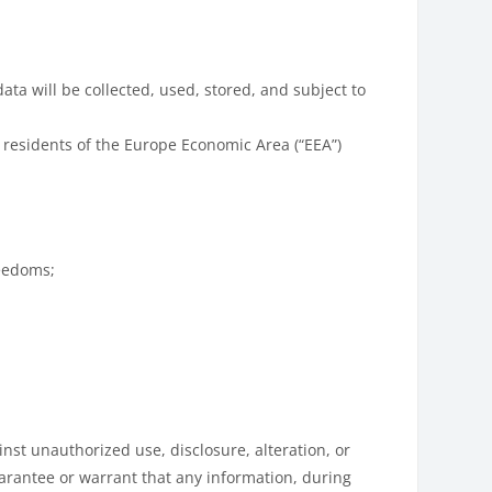
ata will be collected, used, stored, and subject to
 residents of the Europe Economic Area (“EEA”)
reedoms;
st unauthorized use, disclosure, alteration, or
uarantee or warrant that any information, during