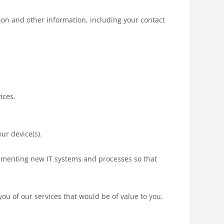
tion and other information, including your contact
ices.
ur device(s).
lementing new IT systems and processes so that
you of our services that would be of value to you.