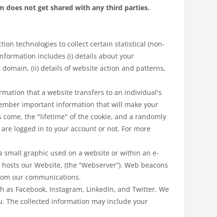
does not get shared with any third parties.
on technologies to collect certain statistical (non-
nformation includes (i) details about your
domain, (ii) details of website action and patterns,
rmation that a website transfers to an individual's
ember important information that will make your
s come, the "lifetime" of the cookie, and a randomly
are logged in to your account or not. For more
 small graphic used on a website or within an e-
 hosts our Website, (the “Webserver”). Web beacons
 from our communications.
ch as Facebook, Instagram, LinkedIn, and Twitter. We
u. The collected information may include your