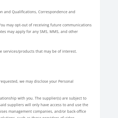
ion and Qualifications, Correspondence and
You may opt-out of receiving future communications
rates may apply for any SMS, MMS, and other
e services/products that may be of interest.
s requested, we may disclose your Personal
tionship with you. The supplier(s) are subject to
said suppliers will only have access to and use the
remises management companies, and/or back-office
lutions, such as those providers of video