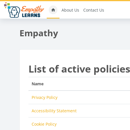
Skip to main content
About Us
Contact Us
Empathy
List of active policie
Name
Privacy Policy
Accessibility Statement
Cookie Policy