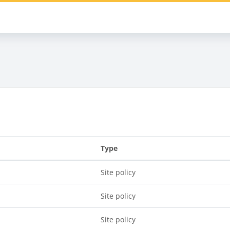
s
Type
Site policy
Site policy
Site policy