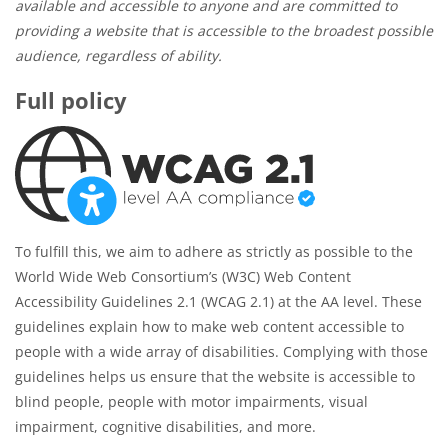
available and accessible to anyone and are committed to
providing a website that is accessible to the broadest possible
audience, regardless of ability.
Full policy
To fulfill this, we aim to adhere as strictly as possible to the
World Wide Web Consortium’s (W3C) Web Content
Accessibility Guidelines 2.1 (WCAG 2.1) at the AA level. These
guidelines explain how to make web content accessible to
people with a wide array of disabilities. Complying with those
guidelines helps us ensure that the website is accessible to
blind people, people with motor impairments, visual
impairment, cognitive disabilities, and more.