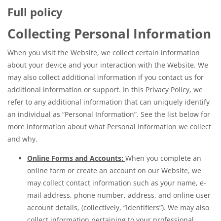
Full policy
Collecting Personal Information
When you visit the Website, we collect certain information
about your device and your interaction with the Website. We
may also collect additional information if you contact us for
additional information or support. In this Privacy Policy, we
refer to any additional information that can uniquely identify
an individual as “Personal Information”. See the list below for
more information about what Personal Information we collect
and why.
Online Forms and Accounts:
When you complete an
online form or create an account on our Website, we
may collect contact information such as your name, e-
mail address, phone number, address, and online user
account details, (collectively, “Identifiers”). We may also
collect information pertaining to your professional