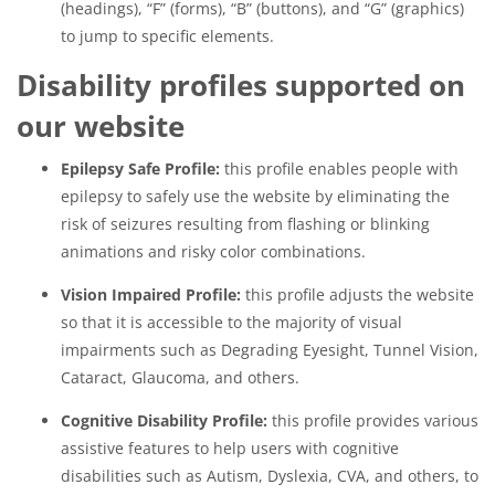
(headings), “F” (forms), “B” (buttons), and “G” (graphics)
to jump to specific elements.
Disability profiles supported on
our website
Epilepsy Safe Profile:
this profile enables people with
epilepsy to safely use the website by eliminating the
risk of seizures resulting from flashing or blinking
animations and risky color combinations.
Vision Impaired Profile:
this profile adjusts the website
so that it is accessible to the majority of visual
impairments such as Degrading Eyesight, Tunnel Vision,
Cataract, Glaucoma, and others.
Cognitive Disability Profile:
this profile provides various
assistive features to help users with cognitive
disabilities such as Autism, Dyslexia, CVA, and others, to