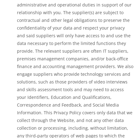
administrative and operational duties in support of our
relationship with you. The supplier(s) are subject to
contractual and other legal obligations to preserve the
confidentiality of your data and respect your privacy
and said suppliers will only have access to and use the
data necessary to perform the limited functions they
provide. The relevant suppliers are often IT suppliers,
premises management companies, and/or back-office
finance and accounting management providers. We also
engage suppliers who provide technology services and
solutions, such as those providers of video interviews
and skills assessment tools and may need to access
your Identifiers, Education and Qualifications,
Correspondence and Feedback, and Social Media
Information. This Privacy Policy covers only data that we
collect through the Website, and not any other data
collection or processing, including, without limitation,
any third-party operators of web pages to which the