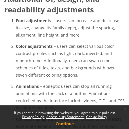
readability adjustments
Font adjustments –
users can increase and decrease
its size, change its family (type), adjust the spacing,
alignment, line height, and more.
Color adjustments –
users can select various color
contrast profiles such as light, dark, inverted, and
monochrome. Additionally, users can swap color
schemes of titles, texts, and backgrounds with over
seven different coloring options.
Animations –
epileptic users can stop all running
animations with the click of a button. Animations
controlled by the interface include videos, GIFs, and CSS
flashing transitions.
x
If you continue browsing this website, you agree to our policies:
Privacy Policy
Accessibility Statement
Cookie Policy
Content highlighting –
users can choose to emphasize
Continue
essential elements such as links and titles. They can