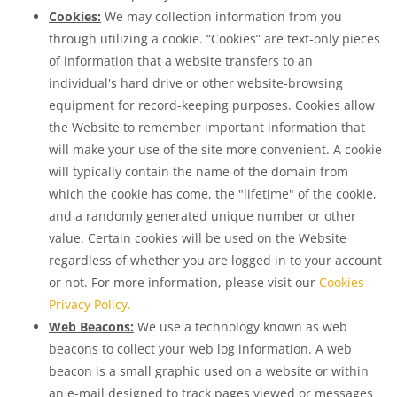
Cookies:
We may collection information from you
through utilizing a cookie. “Cookies” are text-only pieces
of information that a website transfers to an
individual's hard drive or other website-browsing
equipment for record-keeping purposes. Cookies allow
the Website to remember important information that
will make your use of the site more convenient. A cookie
will typically contain the name of the domain from
which the cookie has come, the "lifetime" of the cookie,
and a randomly generated unique number or other
value. Certain cookies will be used on the Website
regardless of whether you are logged in to your account
or not. For more information, please visit our
Cookies
Privacy Policy.
Web Beacons:
We use a technology known as web
beacons to collect your web log information. A web
beacon is a small graphic used on a website or within
an e-mail designed to track pages viewed or messages