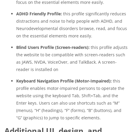
focus on the essential elements more easily.
ADHD Friendly Profile:
this profile significantly reduces
distractions and noise to help people with ADHD, and
Neurodevelopmental disorders browse, read, and focus
on the essential elements more easily.
Blind Users Profile (Screen-readers):
this profile adjusts
the website to be compatible with screen-readers such
as JAWS, NVDA, VoiceOver, and TalkBack. A screen-
reader is installed on
Keyboard Navigation Profile (Motor-Impaired):
this
profile enables motor-impaired persons to operate the
website using the keyboard Tab, Shift+Tab, and the
Enter keys. Users can also use shortcuts such as “M”
(menus), “H” (headings), “F” (forms), “B” (buttons), and
“G” (graphics) to jump to specific elements.
Additional UI, design, and