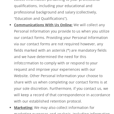
qualifications, including your educational and
professional background and salary (collectively,
“Education and Qualifications”).
Communications With Us Online:
We will collect any
Personal Information you provide to us when you utilize
our contact forms. Providing your Personal Information
via our contact forms are not required however, any
fields marked with an asterisk (*) are mandatory fields
and we have determined the need for this
infotccrmation to comply with or respond to your
request and improve your experiences with our
Website. Other Personal Information your choose to
share with us when completing our contact forms is at
your sole discretion. Furthermore, if you contact us, we
will keep a record of that correspondence in accordance
with our established retention protocol.
Marketing:
We may also collect information for
marketing purposes and analysis, including information