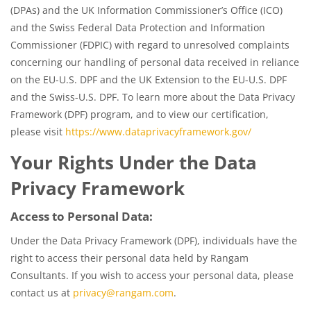
(DPAs) and the UK Information Commissioner’s Office (ICO)
and the Swiss Federal Data Protection and Information
Commissioner (FDPIC) with regard to unresolved complaints
concerning our handling of personal data received in reliance
on the EU-U.S. DPF and the UK Extension to the EU-U.S. DPF
and the Swiss-U.S. DPF. To learn more about the Data Privacy
Framework (DPF) program, and to view our certification,
please visit
https://www.dataprivacyframework.gov/
Your Rights Under the Data
Privacy Framework
Access to Personal Data:
Under the Data Privacy Framework (DPF), individuals have the
right to access their personal data held by Rangam
Consultants. If you wish to access your personal data, please
contact us at
privacy@rangam.com
.