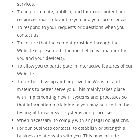
services.
To help us create, publish, and improve content and
resources most relevant to you and your preferences.
To respond to your requests or questions when you
contact us.
To ensure that the content provided through the
Website is presented I the most effective manner for
you and your device(s).
To allow you to participate in interactive features of our
Website.
To further develop and improve the Website, and
systems to better serve you. This mainly takes place
with implementing new IT systems and processes so
that information pertaining to you may be used in the
testing of those new IT systems and processes.
When necessary, to comply with any legal obligations.
For our business contacts, to establish or strength a
business relationship with you. This may include