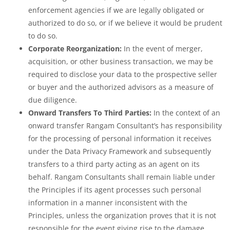
enforcement agencies if we are legally obligated or
authorized to do so, or if we believe it would be prudent
to do so.
Corporate Reorganization:
In the event of merger,
acquisition, or other business transaction, we may be
required to disclose your data to the prospective seller
or buyer and the authorized advisors as a measure of
due diligence.
Onward Transfers To Third Parties:
In the context of an
onward transfer Rangam Consultant’s has responsibility
for the processing of personal information it receives
under the Data Privacy Framework and subsequently
transfers to a third party acting as an agent on its
behalf. Rangam Consultants shall remain liable under
the Principles if its agent processes such personal
information in a manner inconsistent with the
Principles, unless the organization proves that it is not
responsible for the event giving rise to the damage.