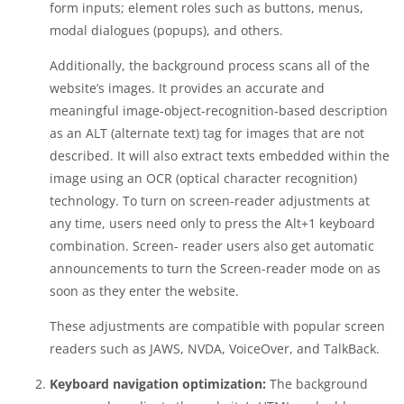
form inputs; element roles such as buttons, menus,
modal dialogues (popups), and others.
Additionally, the background process scans all of the
website’s images. It provides an accurate and
meaningful image-object-recognition-based description
as an ALT (alternate text) tag for images that are not
described. It will also extract texts embedded within the
image using an OCR (optical character recognition)
technology. To turn on screen-reader adjustments at
any time, users need only to press the Alt+1 keyboard
combination. Screen- reader users also get automatic
announcements to turn the Screen-reader mode on as
soon as they enter the website.
These adjustments are compatible with popular screen
readers such as JAWS, NVDA, VoiceOver, and TalkBack.
Keyboard navigation optimization:
The background