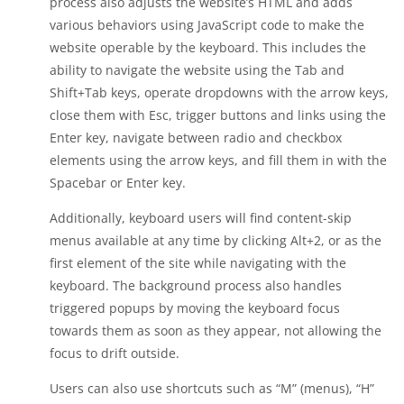
process also adjusts the website’s HTML and adds
various behaviors using JavaScript code to make the
website operable by the keyboard. This includes the
ability to navigate the website using the Tab and
Shift+Tab keys, operate dropdowns with the arrow keys,
close them with Esc, trigger buttons and links using the
Enter key, navigate between radio and checkbox
elements using the arrow keys, and fill them in with the
Spacebar or Enter key.
Additionally, keyboard users will find content-skip
menus available at any time by clicking Alt+2, or as the
first element of the site while navigating with the
keyboard. The background process also handles
triggered popups by moving the keyboard focus
towards them as soon as they appear, not allowing the
focus to drift outside.
Users can also use shortcuts such as “M” (menus), “H”