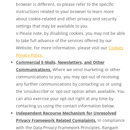
browser is different, so please refer to the specific
instructions related to your browser to learn more
about cookie-related and other privacy and security
settings that may be available to you.
o Please note, by disabling cookies, you may not be able
to take full advance of the services offered by our
Website. For more information, please visit our
Cookies
Privacy Policy.
Commercial E-Mails, Newsletters, and Other
Communications.
Where we send marketing or other
communications to you, you may opt-out of receiving
any further communications by contacting us or using
the ‘unsubscribe’ or ‘opt-out’ option when available. You
can also exercise your opt-out right at any time by
contacting us using the contact information below.
Independent Recourse Mechanism for Unresolved
Privacy Framework Related Complaints.
In compliance
with the Data Privacy Framework Principles, Rangam