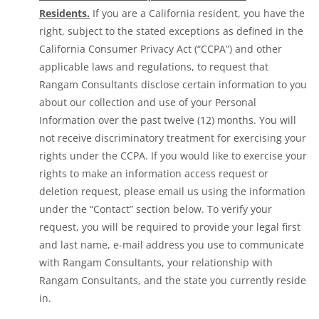
Residents.
If you are a California resident, you have the
right, subject to the stated exceptions as defined in the
California Consumer Privacy Act (“CCPA”) and other
applicable laws and regulations, to request that
Rangam Consultants disclose certain information to you
about our collection and use of your Personal
Information over the past twelve (12) months. You will
not receive discriminatory treatment for exercising your
rights under the CCPA. If you would like to exercise your
rights to make an information access request or
deletion request, please email us using the information
under the “Contact” section below. To verify your
request, you will be required to provide your legal first
and last name, e-mail address you use to communicate
with Rangam Consultants, your relationship with
Rangam Consultants, and the state you currently reside
in.