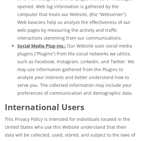
opened. Web log information is gathered by the
computer that hosts our Website, (the “Webserver”).
Web beacons help us analyze the effectiveness of our
web pages by measuring the activity and traffic
interactions stemming from our communications.
Social Media Plug-Ins.:
Our Website uses social media
plugins (“Plugins”) from the social networks we utilize,
such as Facebook, Instagram, LinkedIn, and Twitter. We
may use information gathered from the Plugins to
analyze your interests and better understand how to
serve you. The collected information may include your
preferences of communication and demographic data.
International Users
This Privacy Policy is intended for individuals located in the
United States who use this Website understand that their
data will be collected, used, stored, and subject to the laws of