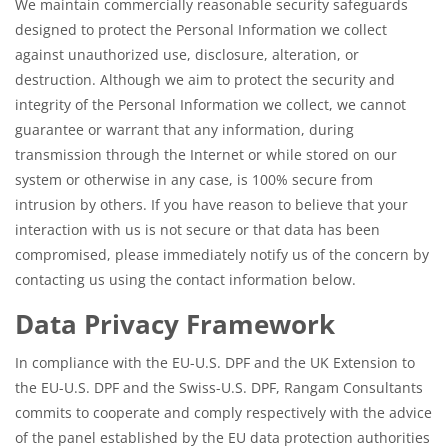
We maintain commercially reasonable security safeguards
designed to protect the Personal Information we collect
against unauthorized use, disclosure, alteration, or
destruction. Although we aim to protect the security and
integrity of the Personal Information we collect, we cannot
guarantee or warrant that any information, during
transmission through the Internet or while stored on our
system or otherwise in any case, is 100% secure from
intrusion by others. If you have reason to believe that your
interaction with us is not secure or that data has been
compromised, please immediately notify us of the concern by
contacting us using the contact information below.
Data Privacy Framework
In compliance with the EU-U.S. DPF and the UK Extension to
the EU-U.S. DPF and the Swiss-U.S. DPF, Rangam Consultants
commits to cooperate and comply respectively with the advice
of the panel established by the EU data protection authorities