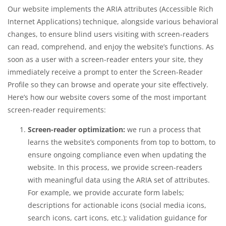
Our website implements the ARIA attributes (Accessible Rich
Internet Applications) technique, alongside various behavioral
changes, to ensure blind users visiting with screen-readers
can read, comprehend, and enjoy the website’s functions. As
soon as a user with a screen-reader enters your site, they
immediately receive a prompt to enter the Screen-Reader
Profile so they can browse and operate your site effectively.
Here’s how our website covers some of the most important
screen-reader requirements:
Screen-reader optimization:
we run a process that
learns the website’s components from top to bottom, to
ensure ongoing compliance even when updating the
website. In this process, we provide screen-readers
with meaningful data using the ARIA set of attributes.
For example, we provide accurate form labels;
descriptions for actionable icons (social media icons,
search icons, cart icons, etc.); validation guidance for