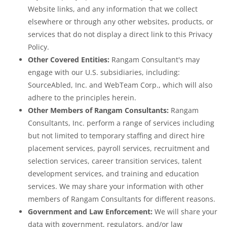
Website links, and any information that we collect
elsewhere or through any other websites, products, or
services that do not display a direct link to this Privacy
Policy.
Other Covered Entities:
Rangam Consultant's may
engage with our U.S. subsidiaries, including:
SourceAbled, Inc. and WebTeam Corp., which will also
adhere to the principles herein.
Other Members of Rangam Consultants:
Rangam
Consultants, Inc. perform a range of services including
but not limited to temporary staffing and direct hire
placement services, payroll services, recruitment and
selection services, career transition services, talent
development services, and training and education
services. We may share your information with other
members of Rangam Consultants for different reasons.
Government and Law Enforcement:
We will share your
data with government, regulators, and/or law