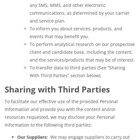
any SMS, MMS, and other electronic
communications, as determined by your carrier
and service plan.
To inform you about services, products, and
events that may benefit you.
To perform analytical research on our prospective
client and candidate base, including the content,
and the services/products that may be of interest.
To transfer data to third parties (See “Sharing
With Third Parties” section below).
Sharing with Third Parties
To facilitate our effective use of the provided Personal
Information and provide you with the content and/or
resources requested, we may disclose your Personal
Information to the following third parties:
Our Suppliers:
We may engage suppliers to carry out