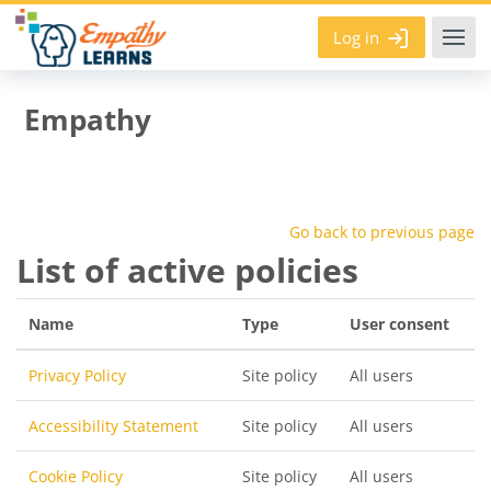
Skip to main content
Log in
Empathy
Go back to previous page
List of active policies
Name
Type
User consent
Privacy Policy
Site policy
All users
Accessibility Statement
Site policy
All users
Cookie Policy
Site policy
All users