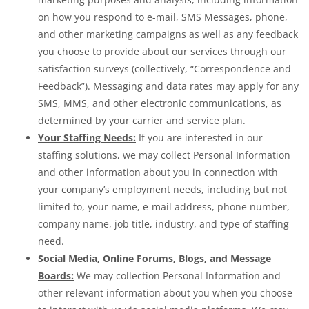
on how you respond to e-mail, SMS Messages, phone,
and other marketing campaigns as well as any feedback
you choose to provide about our services through our
satisfaction surveys (collectively, “Correspondence and
Feedback”). Messaging and data rates may apply for any
SMS, MMS, and other electronic communications, as
determined by your carrier and service plan.
Your Staffing Needs:
If you are interested in our
staffing solutions, we may collect Personal Information
and other information about you in connection with
your company’s employment needs, including but not
limited to, your name, e-mail address, phone number,
company name, job title, industry, and type of staffing
need.
Social Media, Online Forums, Blogs, and Message
Boards:
We may collection Personal Information and
other relevant information about you when you choose