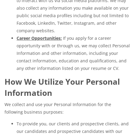
to interact with us via social media platforms. We may
also collect any information you make available on your
public social media profiles including but not limited to
Facebook, LinkedIn, Twitter, Instagram, and other
company websites.
Career Opportunities:
If you apply for a career
opportunity with or through us, we may collect Personal
Information and other information, including your
contact information, education and qualifications, and
any other information listed on your resume or CV.
How We Utilize Your Personal
Information
We collect and use your Personal Information for the
following business purposes:
To provide you, our clients and prospective clients, and
our candidates and prospective candidates with our