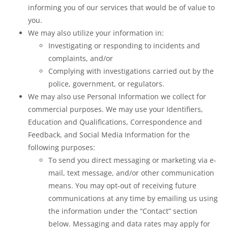
informing you of our services that would be of value to
you.
We may also utilize your information in:
Investigating or responding to incidents and
complaints, and/or
Complying with investigations carried out by the
police, government, or regulators.
We may also use Personal Information we collect for
commercial purposes. We may use your Identifiers,
Education and Qualifications, Correspondence and
Feedback, and Social Media Information for the
following purposes:
To send you direct messaging or marketing via e-
mail, text message, and/or other communication
means. You may opt-out of receiving future
communications at any time by emailing us using
the information under the “Contact” section
below. Messaging and data rates may apply for