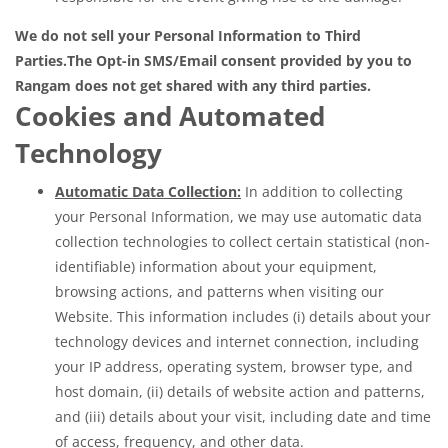
We do not sell your Personal Information to Third
Parties.
The Opt-in SMS/Email consent provided by you to
Rangam does not get shared with any third parties.
Cookies and Automated
Technology
Automatic Data Collection:
In addition to collecting
your Personal Information, we may use automatic data
collection technologies to collect certain statistical (non-
identifiable) information about your equipment,
browsing actions, and patterns when visiting our
Website. This information includes (i) details about your
technology devices and internet connection, including
your IP address, operating system, browser type, and
host domain, (ii) details of website action and patterns,
and (iii) details about your visit, including date and time
of access, frequency, and other data.