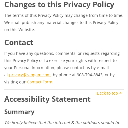
Changes to this Privacy Policy
The terms of this Privacy Policy may change from time to time.
We shall publish any material changes to this Privacy Policy
on this Website.
Contact
If you have any questions, comments, or requests regarding
this Privacy Policy or to exercise your rights with respect to
your Personal Information, please contact us by e-mail
at
privacy@rangam.com
, by phone at 908-704-8843, or by
visiting our
Contact Form
.
Back to top
Accessibility Statement
Summary
We firmly believe that the internet & the outdoors should be