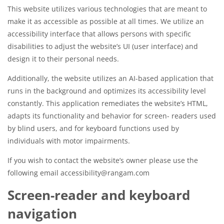
This website utilizes various technologies that are meant to
make it as accessible as possible at all times. We utilize an
accessibility interface that allows persons with specific
disabilities to adjust the website’s UI (user interface) and
design it to their personal needs.
Additionally, the website utilizes an AI-based application that
runs in the background and optimizes its accessibility level
constantly. This application remediates the website’s HTML,
adapts its functionality and behavior for screen- readers used
by blind users, and for keyboard functions used by
individuals with motor impairments.
If you wish to contact the website’s owner please use the
following email accessibility@rangam.com
Screen-reader and keyboard
navigation