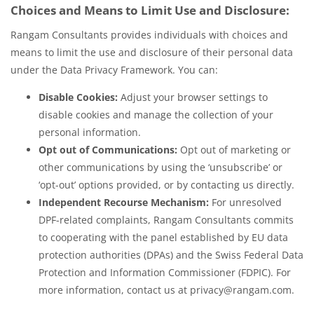
Choices and Means to Limit Use and Disclosure:
Rangam Consultants provides individuals with choices and
means to limit the use and disclosure of their personal data
under the Data Privacy Framework. You can:
Disable Cookies:
Adjust your browser settings to
disable cookies and manage the collection of your
personal information.
Opt out of Communications:
Opt out of marketing or
other communications by using the ‘unsubscribe’ or
‘opt-out’ options provided, or by contacting us directly.
Independent Recourse Mechanism:
For unresolved
DPF-related complaints, Rangam Consultants commits
to cooperating with the panel established by EU data
protection authorities (DPAs) and the Swiss Federal Data
Protection and Information Commissioner (FDPIC). For
more information, contact us at privacy@rangam.com.