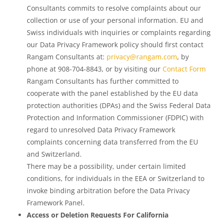
Consultants commits to resolve complaints about our
collection or use of your personal information. EU and
Swiss individuals with inquiries or complaints regarding
our Data Privacy Framework policy should first contact
Rangam Consultants at:
privacy@rangam.com
, by
phone at 908-704-8843, or by visiting our
Contact Form
Rangam Consultants has further committed to
cooperate with the panel established by the EU data
protection authorities (DPAs) and the Swiss Federal Data
Protection and Information Commissioner (FDPIC) with
regard to unresolved Data Privacy Framework
complaints concerning data transferred from the EU
and Switzerland.
There may be a possibility, under certain limited
conditions, for individuals in the EEA or Switzerland to
invoke binding arbitration before the Data Privacy
Framework Panel.
Access or Deletion Requests For California