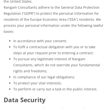
the United States.
Rangam Consultants adhere to the General Data Protection
Regulation (“GDPR”) to protect the personal information for
residents of the Europe Economic Area (“EEA”) residents. We
process your personal information under the following lawful
bases:
In accordance with your consent;
To fulfil a contractual obligation with you or to take
steps at your request prior to entering a contract;
To pursue any legitimate interest of Rangam
Consultants, which do not override your fundamental
rights and freedoms;
In compliance of our legal obligations;
To protect your vital interests;
To perform or carry out a task in the public interest.
Data Security