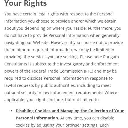
Your Rights
You have certain legal rights with respect to the Personal
Information you choose to provide and/or which we obtain
about you depending on where you reside. Furthermore, you
do not have to provide Personal Information when generally
navigating our Website. However, if you choose not to provide
the minimum required information, we may be limited in
providing the services you are seeking. Please note Rangam
Consultants is subject to the investigatory and enforcement
powers of the Federal Trade Commission (FTC) and may be
required to disclose Personal Information in response to
lawful requests by public authorities, including to meet
national security or law enforcement requirements. Where
applicable, your rights include, but not limited to:
Disabling Cookies and Managing the Collection of Your
Personal Information
.
At any time, you can disable
cookies by adjusting your browser settings. Each