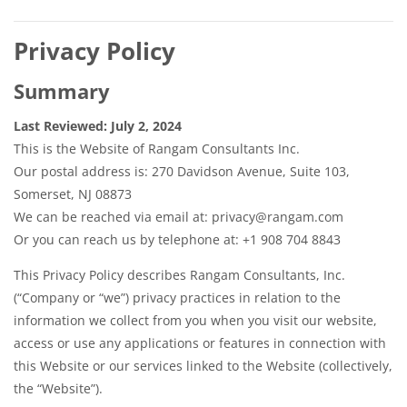
Privacy Policy
Summary
Last Reviewed: July 2, 2024
This is the Website of Rangam Consultants Inc.
Our postal address is: 270 Davidson Avenue, Suite 103,
Somerset, NJ 08873
We can be reached via email at: privacy@rangam.com
Or you can reach us by telephone at: +1 908 704 8843
This Privacy Policy describes Rangam Consultants, Inc.
(“Company or “we”) privacy practices in relation to the
information we collect from you when you visit our website,
access or use any applications or features in connection with
this Website or our services linked to the Website (collectively,
the “Website”).