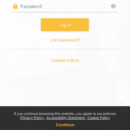
Password
Log in
Lost password?
Cookies notice
x
If you continue browsing this website, you agree to our policies:
Privacy Policy
Accessibility Statement
Cookie Policy
Continue